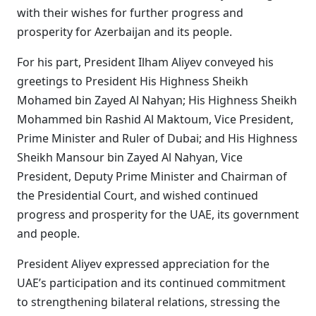
with their wishes for further progress and
prosperity for Azerbaijan and its people.
For his part, President Ilham Aliyev conveyed his
greetings to President His Highness Sheikh
Mohamed bin Zayed Al Nahyan; His Highness Sheikh
Mohammed bin Rashid Al Maktoum, Vice President,
Prime Minister and Ruler of Dubai; and His Highness
Sheikh Mansour bin Zayed Al Nahyan, Vice
President, Deputy Prime Minister and Chairman of
the Presidential Court, and wished continued
progress and prosperity for the UAE, its government
and people.
President Aliyev expressed appreciation for the
UAE’s participation and its continued commitment
to strengthening bilateral relations, stressing the