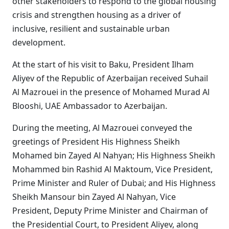
other stakeholders to respond to the global housing
crisis and strengthen housing as a driver of
inclusive, resilient and sustainable urban
development.
At the start of his visit to Baku, President Ilham
Aliyev of the Republic of Azerbaijan received Suhail
Al Mazrouei in the presence of Mohamed Murad Al
Blooshi, UAE Ambassador to Azerbaijan.
During the meeting, Al Mazrouei conveyed the
greetings of President His Highness Sheikh
Mohamed bin Zayed Al Nahyan; His Highness Sheikh
Mohammed bin Rashid Al Maktoum, Vice President,
Prime Minister and Ruler of Dubai; and His Highness
Sheikh Mansour bin Zayed Al Nahyan, Vice
President, Deputy Prime Minister and Chairman of
the Presidential Court, to President Aliyev, along