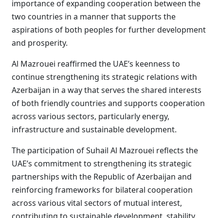
importance of expanding cooperation between the
two countries in a manner that supports the
aspirations of both peoples for further development
and prosperity.
Al Mazrouei reaffirmed the UAE’s keenness to
continue strengthening its strategic relations with
Azerbaijan in a way that serves the shared interests
of both friendly countries and supports cooperation
across various sectors, particularly energy,
infrastructure and sustainable development.
The participation of Suhail Al Mazrouei reflects the
UAE’s commitment to strengthening its strategic
partnerships with the Republic of Azerbaijan and
reinforcing frameworks for bilateral cooperation
across various vital sectors of mutual interest,
contributing to sustainable development, stability