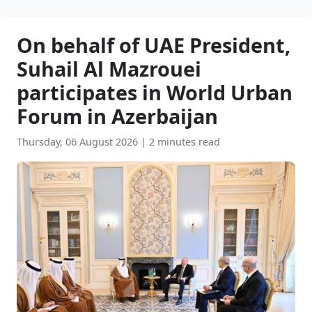
On behalf of UAE President,
Suhail Al Mazrouei
participates in World Urban
Forum in Azerbaijan
Thursday, 06 August 2026
|
2 minutes read