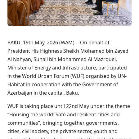
BAKU, 19th May, 2026 (WAM) -- On behalf of
President His Highness Sheikh Mohamed bin Zayed
Al Nahyan, Suhail bin Mohammed Al Mazrouei,
Minister of Energy and Infrastructure, participated
in the World Urban Forum (WUF) organised by UN-
Habitat in cooperation with the Government of
Azerbaijan in the capital, Baku.
WUF is taking place until 22nd May under the theme
“Housing the world: Safe and resilient cities and
communities”, bringing together governments,
cities, civil society, the private sector, youth and