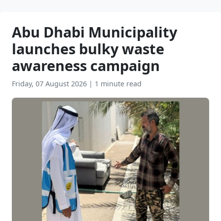
Abu Dhabi Municipality
launches bulky waste
awareness campaign
Friday, 07 August 2026
|
1 minute read