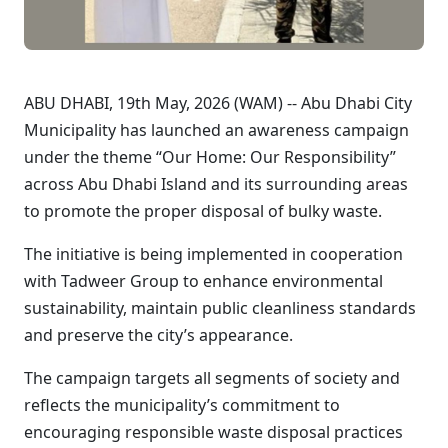
ABU DHABI, 19th May, 2026 (WAM) -- Abu Dhabi City
Municipality has launched an awareness campaign
under the theme “Our Home: Our Responsibility”
across Abu Dhabi Island and its surrounding areas
to promote the proper disposal of bulky waste.
The initiative is being implemented in cooperation
with Tadweer Group to enhance environmental
sustainability, maintain public cleanliness standards
and preserve the city’s appearance.
The campaign targets all segments of society and
reflects the municipality’s commitment to
encouraging responsible waste disposal practices