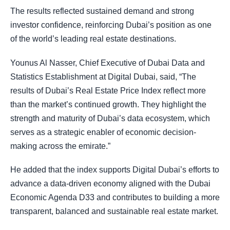
The results reflected sustained demand and strong
investor confidence, reinforcing Dubai’s position as one
of the world’s leading real estate destinations.
Younus Al Nasser, Chief Executive of Dubai Data and
Statistics Establishment at Digital Dubai, said, “The
results of Dubai’s Real Estate Price Index reflect more
than the market’s continued growth. They highlight the
strength and maturity of Dubai’s data ecosystem, which
serves as a strategic enabler of economic decision-
making across the emirate.”
He added that the index supports Digital Dubai’s efforts to
advance a data-driven economy aligned with the Dubai
Economic Agenda D33 and contributes to building a more
transparent, balanced and sustainable real estate market.