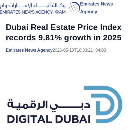
Emirates News
Agency
Dubai Real Estate Price Index
records 9.81% growth in 2025
Emirates News Agency
2026-05-19T16:39:21+04:00