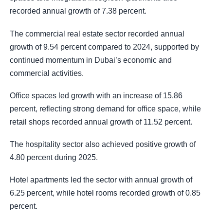
recorded annual growth of 7.38 percent.
The commercial real estate sector recorded annual
growth of 9.54 percent compared to 2024, supported by
continued momentum in Dubai’s economic and
commercial activities.
Office spaces led growth with an increase of 15.86
percent, reflecting strong demand for office space, while
retail shops recorded annual growth of 11.52 percent.
The hospitality sector also achieved positive growth of
4.80 percent during 2025.
Hotel apartments led the sector with annual growth of
6.25 percent, while hotel rooms recorded growth of 0.85
percent.