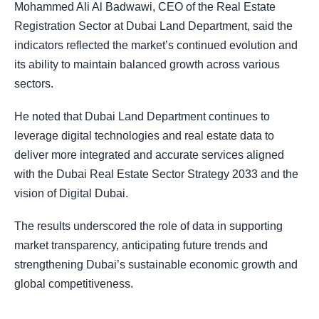
Mohammed Ali Al Badwawi, CEO of the Real Estate
Registration Sector at Dubai Land Department, said the
indicators reflected the market’s continued evolution and
its ability to maintain balanced growth across various
sectors.
He noted that Dubai Land Department continues to
leverage digital technologies and real estate data to
deliver more integrated and accurate services aligned
with the Dubai Real Estate Sector Strategy 2033 and the
vision of Digital Dubai.
The results underscored the role of data in supporting
market transparency, anticipating future trends and
strengthening Dubai’s sustainable economic growth and
global competitiveness.