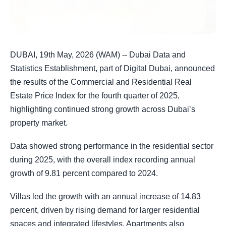
DUBAI, 19th May, 2026 (WAM) -- Dubai Data and
Statistics Establishment, part of Digital Dubai, announced
the results of the Commercial and Residential Real
Estate Price Index for the fourth quarter of 2025,
highlighting continued strong growth across Dubai’s
property market.
Data showed strong performance in the residential sector
during 2025, with the overall index recording annual
growth of 9.81 percent compared to 2024.
Villas led the growth with an annual increase of 14.83
percent, driven by rising demand for larger residential
spaces and integrated lifestyles. Apartments also