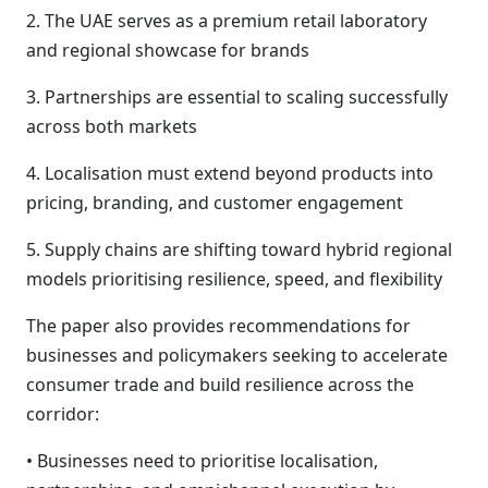
2. The UAE serves as a premium retail laboratory
and regional showcase for brands
3. Partnerships are essential to scaling successfully
across both markets
4. Localisation must extend beyond products into
pricing, branding, and customer engagement
5. Supply chains are shifting toward hybrid regional
models prioritising resilience, speed, and flexibility
The paper also provides recommendations for
businesses and policymakers seeking to accelerate
consumer trade and build resilience across the
corridor:
• Businesses need to prioritise localisation,