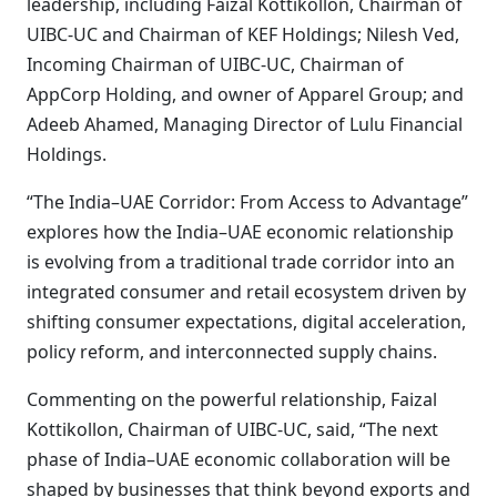
leadership, including Faizal Kottikollon, Chairman of
UIBC-UC and Chairman of KEF Holdings; Nilesh Ved,
Incoming Chairman of UIBC-UC, Chairman of
AppCorp Holding, and owner of Apparel Group; and
Adeeb Ahamed, Managing Director of Lulu Financial
Holdings.
“The India–UAE Corridor: From Access to Advantage”
explores how the India–UAE economic relationship
is evolving from a traditional trade corridor into an
integrated consumer and retail ecosystem driven by
shifting consumer expectations, digital acceleration,
policy reform, and interconnected supply chains.
Commenting on the powerful relationship, Faizal
Kottikollon, Chairman of UIBC-UC, said, “The next
phase of India–UAE economic collaboration will be
shaped by businesses that think beyond exports and