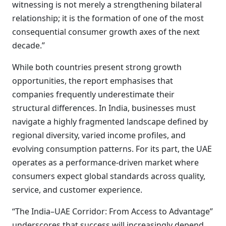
witnessing is not merely a strengthening bilateral
relationship; it is the formation of one of the most
consequential consumer growth axes of the next
decade.”
While both countries present strong growth
opportunities, the report emphasises that
companies frequently underestimate their
structural differences. In India, businesses must
navigate a highly fragmented landscape defined by
regional diversity, varied income profiles, and
evolving consumption patterns. For its part, the UAE
operates as a performance-driven market where
consumers expect global standards across quality,
service, and customer experience.
“The India–UAE Corridor: From Access to Advantage”
underscores that success will increasingly depend