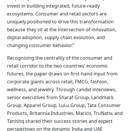
invest in building integrated, future-ready
ecosystems. Consumer and retail sectors are
uniquely positioned to drive this transformation
because they sit at the intersection of innovation,
digital adoption, supply chain evolution, and
changing consumer behavior.”
Recognising the centrality of the consumer and
retail corridor to the two countries’ economic
futures, the paper draws on first-hand input from
corporate giants across retail, FMCG, fashion,
wellness, and jewelry. Through candid interviews,
senior executives from Sharaf Group, Landmark
Group, Apparel Group, LuLu Group, Tata Consumer
Products, Britannia Industries, Marico, TruNativ, and
Tanishq shared their success stories and expert
perspectives on the dynamic India and UAE