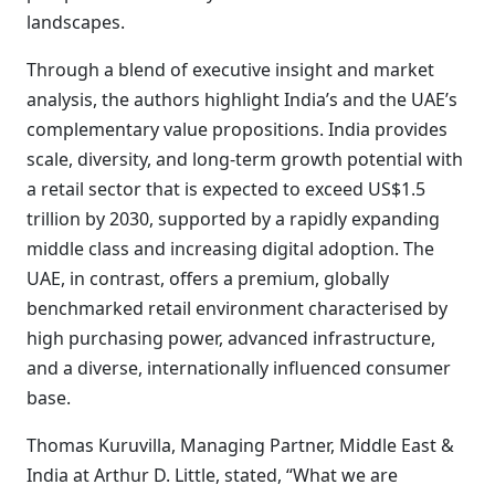
landscapes.
Through a blend of executive insight and market
analysis, the authors highlight India’s and the UAE’s
complementary value propositions. India provides
scale, diversity, and long-term growth potential with
a retail sector that is expected to exceed US$1.5
trillion by 2030, supported by a rapidly expanding
middle class and increasing digital adoption. The
UAE, in contrast, offers a premium, globally
benchmarked retail environment characterised by
high purchasing power, advanced infrastructure,
and a diverse, internationally influenced consumer
base.
Thomas Kuruvilla, Managing Partner, Middle East &
India at Arthur D. Little, stated, “What we are