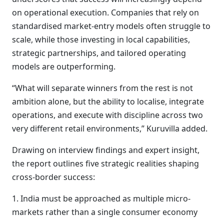
on operational execution. Companies that rely on
standardised market-entry models often struggle to
scale, while those investing in local capabilities,
strategic partnerships, and tailored operating
models are outperforming.
“What will separate winners from the rest is not
ambition alone, but the ability to localise, integrate
operations, and execute with discipline across two
very different retail environments,” Kuruvilla added.
Drawing on interview findings and expert insight,
the report outlines five strategic realities shaping
cross-border success:
1. India must be approached as multiple micro-
markets rather than a single consumer economy