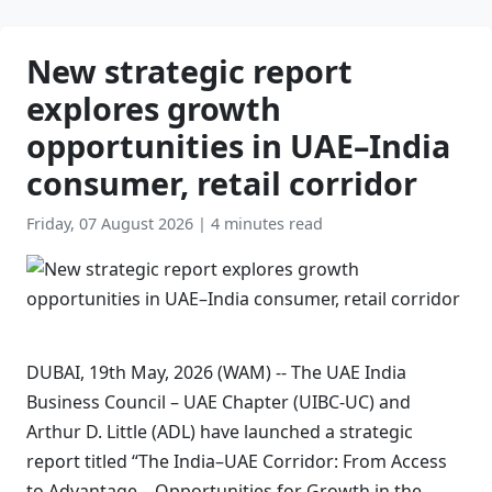
New strategic report
explores growth
opportunities in UAE–India
consumer, retail corridor
Friday, 07 August 2026
|
4 minutes read
DUBAI, 19th May, 2026 (WAM) -- The UAE India
Business Council – UAE Chapter (UIBC-UC) and
Arthur D. Little (ADL) have launched a strategic
report titled “The India–UAE Corridor: From Access
to Advantage – Opportunities for Growth in the