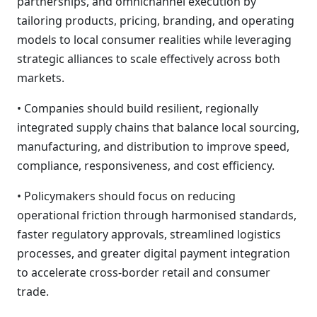
partnerships, and omnichannel execution by
tailoring products, pricing, branding, and operating
models to local consumer realities while leveraging
strategic alliances to scale effectively across both
markets.
• Companies should build resilient, regionally
integrated supply chains that balance local sourcing,
manufacturing, and distribution to improve speed,
compliance, responsiveness, and cost efficiency.
• Policymakers should focus on reducing
operational friction through harmonised standards,
faster regulatory approvals, streamlined logistics
processes, and greater digital payment integration
to accelerate cross-border retail and consumer
trade.