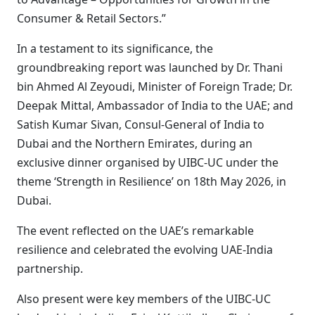
Consumer & Retail Sectors.”
In a testament to its significance, the
groundbreaking report was launched by Dr. Thani
bin Ahmed Al Zeyoudi, Minister of Foreign Trade; Dr.
Deepak Mittal, Ambassador of India to the UAE; and
Satish Kumar Sivan, Consul-General of India to
Dubai and the Northern Emirates, during an
exclusive dinner organised by UIBC-UC under the
theme ‘Strength in Resilience’ on 18th May 2026, in
Dubai.
The event reflected on the UAE’s remarkable
resilience and celebrated the evolving UAE-India
partnership.
Also present were key members of the UIBC-UC