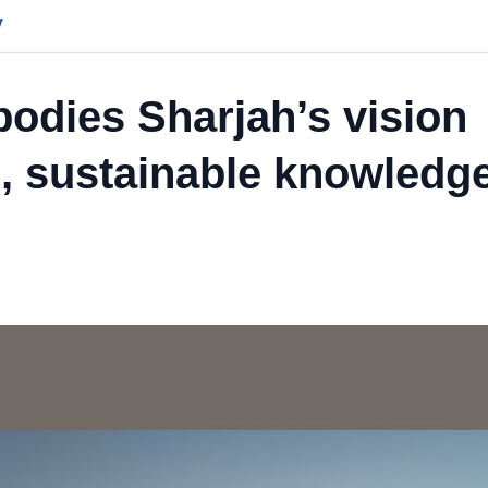
y
dies Sharjah’s vision
on, sustainable knowledg