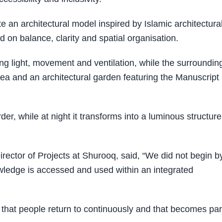
e an architectural model inspired by Islamic architectura
 on balance, clarity and spatial organisation.
ting light, movement and ventilation, while the surroundin
ea and an architectural garden featuring the Manuscript
der, while at night it transforms into a luminous structure
tor of Projects at Shurooq, said, “We did not begin b
owledge is accessed and used within an integrated
 that people return to continuously and that becomes par