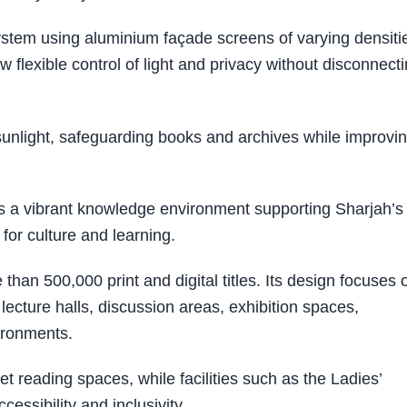
ystem using aluminium façade screens of varying densiti
w flexible control of light and privacy without disconnect
 sunlight, safeguarding books and archives while improvi
 a vibrant knowledge environment supporting Sharjah’s
 for culture and learning.
n 500,000 print and digital titles. Its design focuses 
lecture halls, discussion areas, exhibition spaces,
ironments.
et reading spaces, while facilities such as the Ladies’
cessibility and inclusivity.