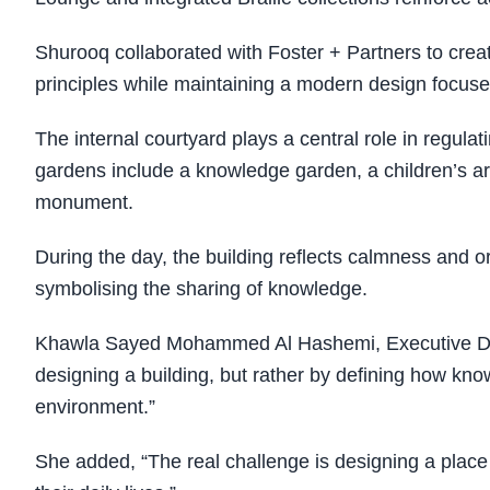
Shurooq collaborated with Foster + Partners to creat
principles while maintaining a modern design focused
The internal courtyard plays a central role in regula
gardens include a knowledge garden, a children’s ar
monument.
During the day, the building reflects calmness and or
symbolising the sharing of knowledge.
Khawla Sayed Mohammed Al Hashemi, Executive Direc
designing a building, but rather by defining how kn
environment.”
She added, “The real challenge is designing a place