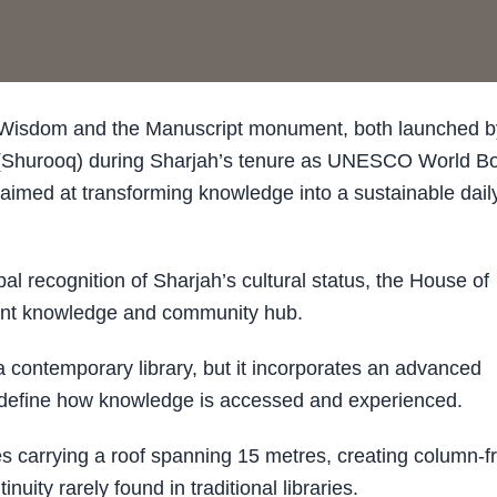
Wisdom and the Manuscript monument, both launched b
 (Shurooq) during Sharjah’s tenure as UNESCO World B
n aimed at transforming knowledge into a sustainable dail
 recognition of Sharjah’s cultural status, the House of
ent knowledge and community hub.
a contemporary library, but it incorporates an advanced
redefine how knowledge is accessed and experienced.
res carrying a roof spanning 15 metres, creating column-f
uity rarely found in traditional libraries.