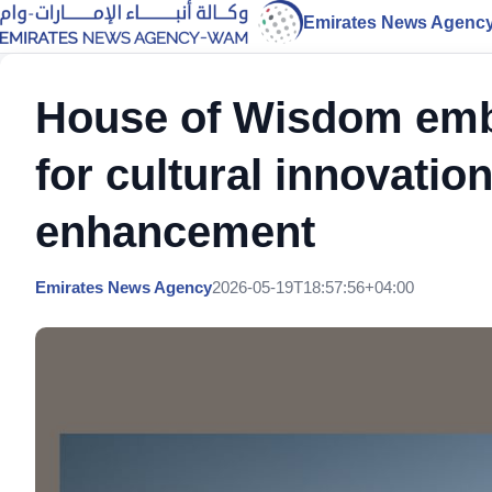
Emirates News Agenc
House of Wisdom embo
for cultural innovati
enhancement
Emirates News Agency
2026-05-19T18:57:56+04:00