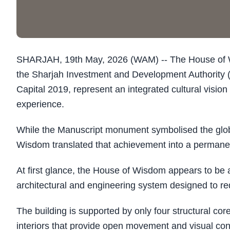
SHARJAH, 19th May, 2026 (WAM) -- The House of 
the Sharjah Investment and Development Authority
Capital 2019, represent an integrated cultural visio
experience.
While the Manuscript monument symbolised the global
Wisdom translated that achievement into a perman
At first glance, the House of Wisdom appears to be 
architectural and engineering system designed to 
The building is supported by only four structural co
interiors that provide open movement and visual contin