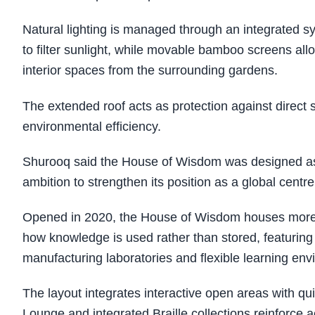
Natural lighting is managed through an integrated s
to filter sunlight, while movable bamboo screens allo
interior spaces from the surrounding gardens.
The extended roof acts as protection against direct
environmental efficiency.
Shurooq said the House of Wisdom was designed as
ambition to strengthen its position as a global centre
Opened in 2020, the House of Wisdom houses more tha
how knowledge is used rather than stored, featuring 
manufacturing laboratories and flexible learning env
The layout integrates interactive open areas with qui
Lounge and integrated Braille collections reinforce ac