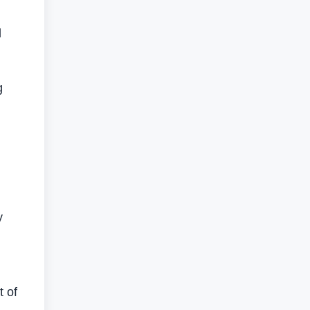
l
g
y
t of