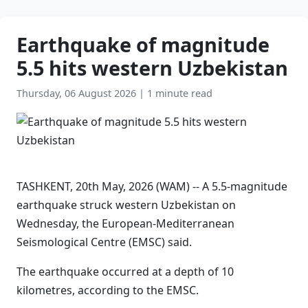
Earthquake of magnitude
5.5 hits western Uzbekistan
Thursday, 06 August 2026
|
1 minute read
TASHKENT, 20th May, 2026 (WAM) -- A 5.5-magnitude
earthquake struck western Uzbekistan on
Wednesday, the European-Mediterranean
Seismological Centre (EMSC) said.
The earthquake occurred at a depth of 10
kilometres, according to the EMSC.