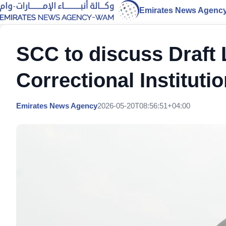
Emirates News Agenc
SCC to discuss Draft 
Correctional Instituti
Emirates News Agency
2026-05-20T08:56:51+04:00