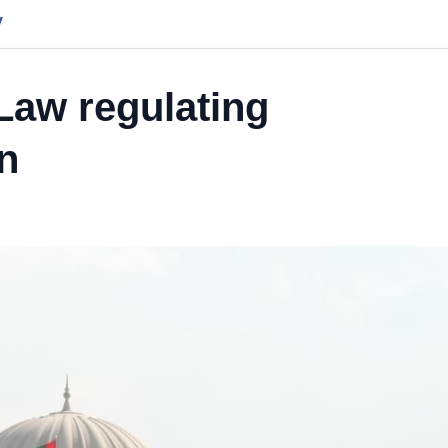
y
Law regulating
on