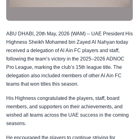
ABU DHABI, 20th May, 2026 (WAM) -- UAE President His
Highness Sheikh Mohamed bin Zayed Al Nahyan today
received a delegation of Al Ain FC players and staff,
following the team’s victory in the 2025–2026 ADNOC
Pro League, marking the club’s 15th league title. The
delegation also included members of other Al Ain FC
teams that won titles this season.
His Highness congratulated the players, staff, board
members, and supporters on their achievements, and
wished all teams across the UAE success in the coming
seasons.
He encouraged the players to continue striving for