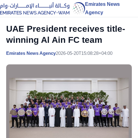
Emirates News
Agency
UAE President receives title-
winning Al Ain FC team
Emirates News Agency
2026-05-20T15:08:28+04:00