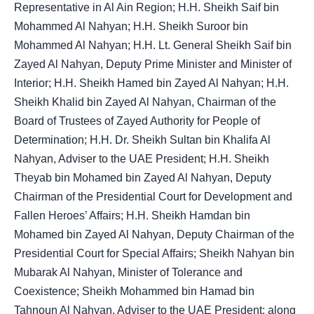
Representative in Al Ain Region; H.H. Sheikh Saif bin
Mohammed Al Nahyan; H.H. Sheikh Suroor bin
Mohammed Al Nahyan; H.H. Lt. General Sheikh Saif bin
Zayed Al Nahyan, Deputy Prime Minister and Minister of
Interior; H.H. Sheikh Hamed bin Zayed Al Nahyan; H.H.
Sheikh Khalid bin Zayed Al Nahyan, Chairman of the
Board of Trustees of Zayed Authority for People of
Determination; H.H. Dr. Sheikh Sultan bin Khalifa Al
Nahyan, Adviser to the UAE President; H.H. Sheikh
Theyab bin Mohamed bin Zayed Al Nahyan, Deputy
Chairman of the Presidential Court for Development and
Fallen Heroes’ Affairs; H.H. Sheikh Hamdan bin
Mohamed bin Zayed Al Nahyan, Deputy Chairman of the
Presidential Court for Special Affairs; Sheikh Nahyan bin
Mubarak Al Nahyan, Minister of Tolerance and
Coexistence; Sheikh Mohammed bin Hamad bin
Tahnoun Al Nahyan, Adviser to the UAE President; along