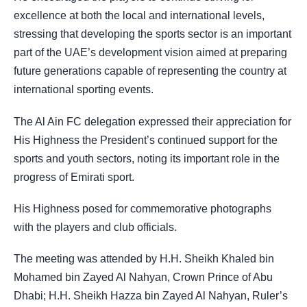
excellence at both the local and international levels,
stressing that developing the sports sector is an important
part of the UAE’s development vision aimed at preparing
future generations capable of representing the country at
international sporting events.
The Al Ain FC delegation expressed their appreciation for
His Highness the President’s continued support for the
sports and youth sectors, noting its important role in the
progress of Emirati sport.
His Highness posed for commemorative photographs
with the players and club officials.
The meeting was attended by H.H. Sheikh Khaled bin
Mohamed bin Zayed Al Nahyan, Crown Prince of Abu
Dhabi; H.H. Sheikh Hazza bin Zayed Al Nahyan, Ruler’s