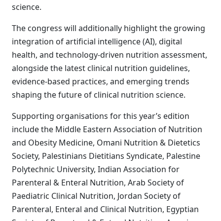
science.
The congress will additionally highlight the growing
integration of artificial intelligence (AI), digital
health, and technology-driven nutrition assessment,
alongside the latest clinical nutrition guidelines,
evidence-based practices, and emerging trends
shaping the future of clinical nutrition science.
Supporting organisations for this year’s edition
include the Middle Eastern Association of Nutrition
and Obesity Medicine, Omani Nutrition & Dietetics
Society, Palestinians Dietitians Syndicate, Palestine
Polytechnic University, Indian Association for
Parenteral & Enteral Nutrition, Arab Society of
Paediatric Clinical Nutrition, Jordan Society of
Parenteral, Enteral and Clinical Nutrition, Egyptian