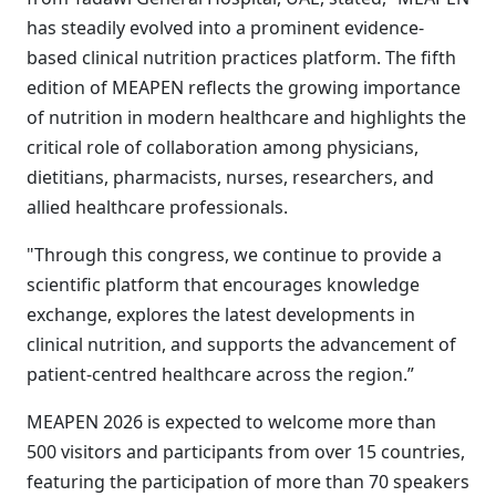
has steadily evolved into a prominent evidence-
based clinical nutrition practices platform. The fifth
edition of MEAPEN reflects the growing importance
of nutrition in modern healthcare and highlights the
critical role of collaboration among physicians,
dietitians, pharmacists, nurses, researchers, and
allied healthcare professionals.
"Through this congress, we continue to provide a
scientific platform that encourages knowledge
exchange, explores the latest developments in
clinical nutrition, and supports the advancement of
patient-centred healthcare across the region.”
MEAPEN 2026 is expected to welcome more than
500 visitors and participants from over 15 countries,
featuring the participation of more than 70 speakers