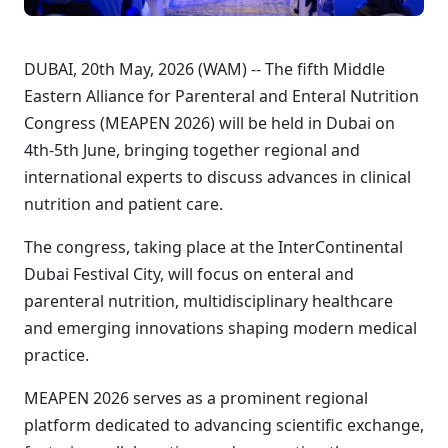
DUBAI, 20th May, 2026 (WAM) -- The fifth Middle
Eastern Alliance for Parenteral and Enteral Nutrition
Congress (MEAPEN 2026) will be held in Dubai on
4th-5th June, bringing together regional and
international experts to discuss advances in clinical
nutrition and patient care.
The congress, taking place at the InterContinental
Dubai Festival City, will focus on enteral and
parenteral nutrition, multidisciplinary healthcare
and emerging innovations shaping modern medical
practice.
MEAPEN 2026 serves as a prominent regional
platform dedicated to advancing scientific exchange,