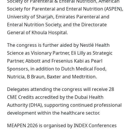
Society of Parenteral & Enteral Nutrition, American
Society for Parenteral and Enteral Nutrition (ASPEN),
University of Sharjah, Emirates Parenteral and
Enteral Nutrition Society, and the Directorate
General of Khoula Hospital.
The congress is further aided by Nestlé Health
Science as Visionary Partner, Eli Lilly as Strategic
Partner, Abbott and Fresenius Kabi as Pearl
Sponsors, in addition to Dutch Medical Food,
Nutricia, B Braun, Baxter and Medtrition.
Delegates attending the congress will receive 28
CME Credits accredited by the Dubai Health
Authority (DHA), supporting continued professional
development within the healthcare sector.
MEAPEN 2026 is organised by INDEX Conferences