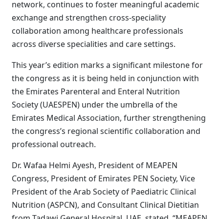
network, continues to foster meaningful academic
exchange and strengthen cross-speciality
collaboration among healthcare professionals
across diverse specialities and care settings.
This year’s edition marks a significant milestone for
the congress as it is being held in conjunction with
the Emirates Parenteral and Enteral Nutrition
Society (UAESPEN) under the umbrella of the
Emirates Medical Association, further strengthening
the congress’s regional scientific collaboration and
professional outreach.
Dr. Wafaa Helmi Ayesh, President of MEAPEN
Congress, President of Emirates PEN Society, Vice
President of the Arab Society of Paediatric Clinical
Nutrition (ASPCN), and Consultant Clinical Dietitian
from Tadawi General Hospital, UAE, stated, “MEAPEN