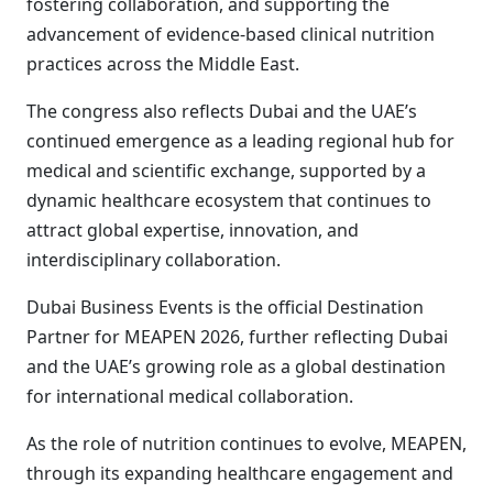
fostering collaboration, and supporting the
advancement of evidence-based clinical nutrition
practices across the Middle East.
The congress also reflects Dubai and the UAE’s
continued emergence as a leading regional hub for
medical and scientific exchange, supported by a
dynamic healthcare ecosystem that continues to
attract global expertise, innovation, and
interdisciplinary collaboration.
Dubai Business Events is the official Destination
Partner for MEAPEN 2026, further reflecting Dubai
and the UAE’s growing role as a global destination
for international medical collaboration.
As the role of nutrition continues to evolve, MEAPEN,
through its expanding healthcare engagement and