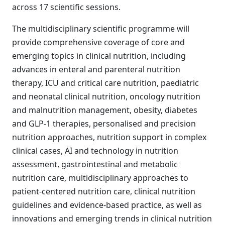
across 17 scientific sessions.
The multidisciplinary scientific programme will
provide comprehensive coverage of core and
emerging topics in clinical nutrition, including
advances in enteral and parenteral nutrition
therapy, ICU and critical care nutrition, paediatric
and neonatal clinical nutrition, oncology nutrition
and malnutrition management, obesity, diabetes
and GLP-1 therapies, personalised and precision
nutrition approaches, nutrition support in complex
clinical cases, AI and technology in nutrition
assessment, gastrointestinal and metabolic
nutrition care, multidisciplinary approaches to
patient-centered nutrition care, clinical nutrition
guidelines and evidence-based practice, as well as
innovations and emerging trends in clinical nutrition