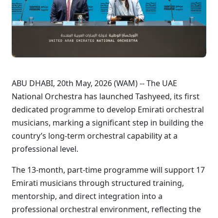
ABU DHABI, 20th May, 2026 (WAM) -- The UAE
National Orchestra has launched Tashyeed, its first
dedicated programme to develop Emirati orchestral
musicians, marking a significant step in building the
country’s long-term orchestral capability at a
professional level.
The 13-month, part-time programme will support 17
Emirati musicians through structured training,
mentorship, and direct integration into a
professional orchestral environment, reflecting the