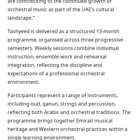
are contributing to the continued growth of
orchestral music as part of the UAE’s cultural
landscape.”
Tashyeed is delivered as a structured 13-month
programme, organised across three progressive
semesters. Weekly sessions combine individual
instruction, ensemble work and rehearsal
integration, reflecting the discipline and
expectations of a professional orchestral
environment.
Participants represent a range of instruments,
including oud, qanun, strings and percussion,
reflecting both Arabic and orchestral traditions. The
programme brings together Emirati musical
heritage and Western orchestral practices within a
single learning environment.