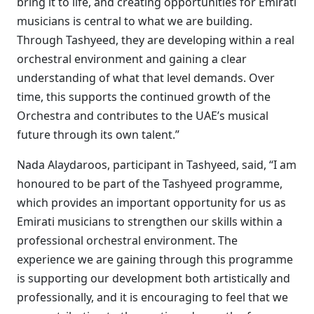
bring it to life, and creating opportunities for Emirati
musicians is central to what we are building.
Through Tashyeed, they are developing within a real
orchestral environment and gaining a clear
understanding of what that level demands. Over
time, this supports the continued growth of the
Orchestra and contributes to the UAE’s musical
future through its own talent.”
Nada Alaydaroos, participant in Tashyeed, said, “I am
honoured to be part of the Tashyeed programme,
which provides an important opportunity for us as
Emirati musicians to strengthen our skills within a
professional orchestral environment. The
experience we are gaining through this programme
is supporting our development both artistically and
professionally, and it is encouraging to feel that we