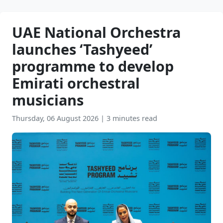
UAE National Orchestra
launches ‘Tashyeed’
programme to develop
Emirati orchestral
musicians
Thursday, 06 August 2026
|
3 minutes read