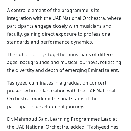
A central element of the programme is its
integration with the UAE National Orchestra, where
participants engage closely with musicians and
faculty, gaining direct exposure to professional
standards and performance dynamics.
The cohort brings together musicians of different
ages, backgrounds and musical journeys, reflecting
the diversity and depth of emerging Emirati talent.
Tashyeed culminates in a graduation concert
presented in collaboration with the UAE National
Orchestra, marking the final stage of the
participants’ development journey.
Dr. Mahmoud Said, Learning Programmes Lead at
the UAE National Orchestra, added, “Tashyeed has