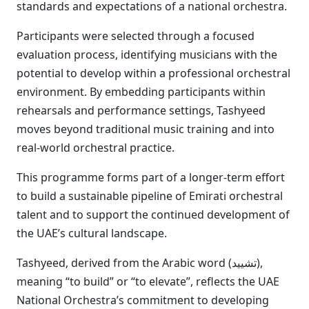
standards and expectations of a national orchestra.
Participants were selected through a focused
evaluation process, identifying musicians with the
potential to develop within a professional orchestral
environment. By embedding participants within
rehearsals and performance settings, Tashyeed
moves beyond traditional music training and into
real-world orchestral practice.
This programme forms part of a longer-term effort
to build a sustainable pipeline of Emirati orchestral
talent and to support the continued development of
the UAE’s cultural landscape.
Tashyeed, derived from the Arabic word (تشييد),
meaning “to build” or “to elevate”, reflects the UAE
National Orchestra’s commitment to developing