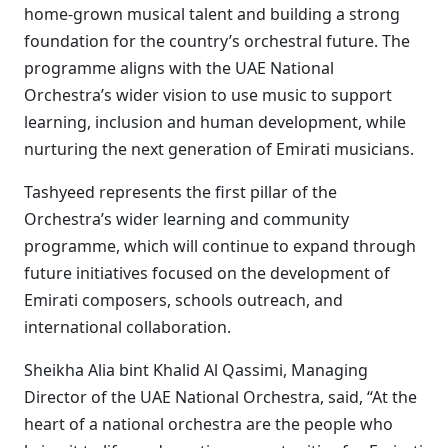
home-grown musical talent and building a strong
foundation for the country’s orchestral future. The
programme aligns with the UAE National
Orchestra’s wider vision to use music to support
learning, inclusion and human development, while
nurturing the next generation of Emirati musicians.
Tashyeed represents the first pillar of the
Orchestra’s wider learning and community
programme, which will continue to expand through
future initiatives focused on the development of
Emirati composers, schools outreach, and
international collaboration.
Sheikha Alia bint Khalid Al Qassimi, Managing
Director of the UAE National Orchestra, said, “At the
heart of a national orchestra are the people who