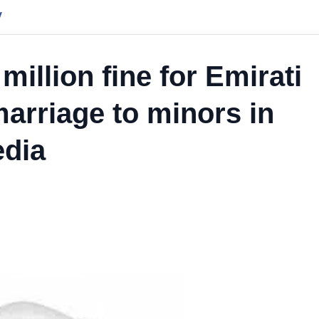
y
million fine for Emirati
marriage to minors in
edia