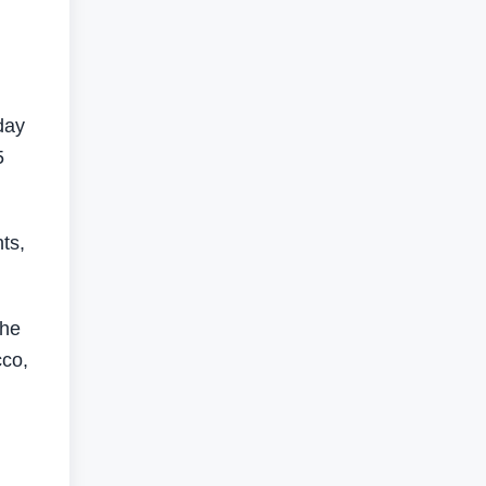
day
5
ts,
 he
cco,