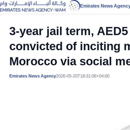
Emirates News Agenc
3-year jail term, AED5 
convicted of inciting 
Morocco via social m
Emirates News Agency
2026-05-20T18:31:06+04:00