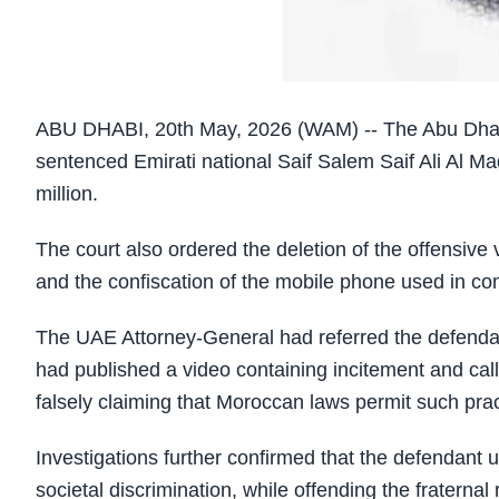
ABU DHABI, 20th May, 2026 (WAM) -- The Abu Dhabi
sentenced Emirati national Saif Salem Saif Ali Al Ma
million.
The court also ordered the deletion of the offensive
and the confiscation of the mobile phone used in co
The UAE Attorney-General had referred the defendant 
had published a video containing incitement and cal
falsely claiming that Moroccan laws permit such prac
Investigations further confirmed that the defendant 
societal discrimination, while offending the fratern