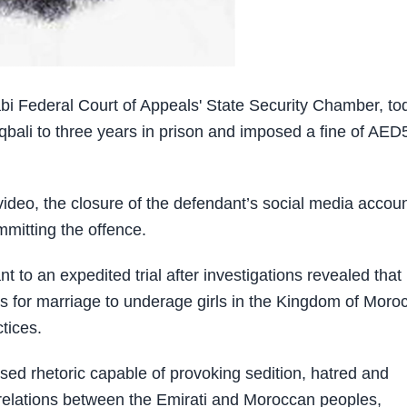
 Federal Court of Appeals' State Security Chamber, to
qbali to three years in prison and imposed a fine of AED
 video, the closure of the defendant’s social media accoun
mmitting the offence.
to an expedited trial after investigations revealed that
ls for marriage to underage girls in the Kingdom of Moro
tices.
used rhetoric capable of provoking sedition, hatred and
al relations between the Emirati and Moroccan peoples,