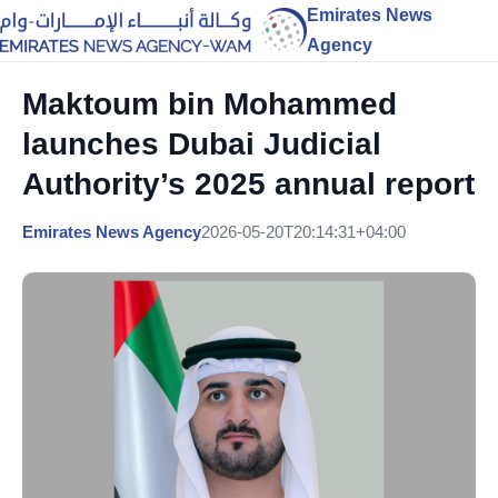
Emirates News
Agency
Maktoum bin Mohammed
launches Dubai Judicial
Authority’s 2025 annual report
Emirates News Agency
2026-05-20T20:14:31+04:00