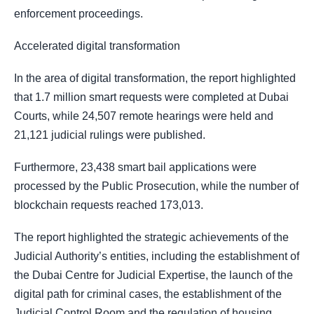
enforcement proceedings.
Accelerated digital transformation
In the area of digital transformation, the report highlighted
that 1.7 million smart requests were completed at Dubai
Courts, while 24,507 remote hearings were held and
21,121 judicial rulings were published.
Furthermore, 23,438 smart bail applications were
processed by the Public Prosecution, while the number of
blockchain requests reached 173,013.
The report highlighted the strategic achievements of the
Judicial Authority’s entities, including the establishment of
the Dubai Centre for Judicial Expertise, the launch of the
digital path for criminal cases, the establishment of the
Judicial Control Room and the regulation of housing