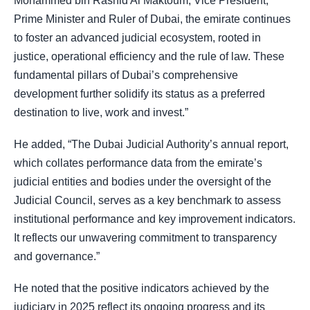
Mohammed bin Rashid Al Maktoum, Vice President,
Prime Minister and Ruler of Dubai, the emirate continues
to foster an advanced judicial ecosystem, rooted in
justice, operational efficiency and the rule of law. These
fundamental pillars of Dubai’s comprehensive
development further solidify its status as a preferred
destination to live, work and invest.”
He added, “The Dubai Judicial Authority’s annual report,
which collates performance data from the emirate’s
judicial entities and bodies under the oversight of the
Judicial Council, serves as a key benchmark to assess
institutional performance and key improvement indicators.
It reflects our unwavering commitment to transparency
and governance.”
He noted that the positive indicators achieved by the
judiciary in 2025 reflect its ongoing progress and its