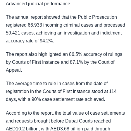
Advanced judicial performance
The annual report showed that the Public Prosecution
registered 66,933 incoming criminal cases and processed
59,421 cases, achieving an investigation and indictment
accuracy rate of 94.2%.
The report also highlighted an 86.5% accuracy of rulings
by Courts of First Instance and 87.1% by the Court of
Appeal.
The average time to rule in cases from the date of
registration in the Courts of First Instance stood at 114
days, with a 90% case settlement rate achieved.
According to the report, the total value of case settlements
and requests brought before Dubai Courts reached
AED10.2 billion, with AED3.68 billion paid through