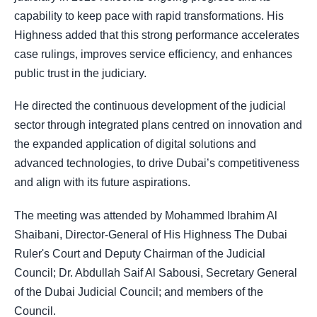
capability to keep pace with rapid transformations. His
Highness added that this strong performance accelerates
case rulings, improves service efficiency, and enhances
public trust in the judiciary.
He directed the continuous development of the judicial
sector through integrated plans centred on innovation and
the expanded application of digital solutions and
advanced technologies, to drive Dubai’s competitiveness
and align with its future aspirations.
The meeting was attended by Mohammed Ibrahim Al
Shaibani, Director-General of His Highness The Dubai
Ruler's Court and Deputy Chairman of the Judicial
Council; Dr. Abdullah Saif Al Sabousi, Secretary General
of the Dubai Judicial Council; and members of the
Council.