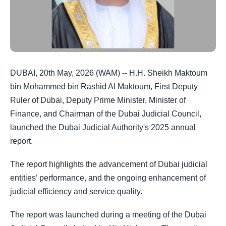
DUBAI, 20th May, 2026 (WAM) -- H.H. Sheikh Maktoum
bin Mohammed bin Rashid Al Maktoum, First Deputy
Ruler of Dubai, Deputy Prime Minister, Minister of
Finance, and Chairman of the Dubai Judicial Council,
launched the Dubai Judicial Authority's 2025 annual
report.
The report highlights the advancement of Dubai judicial
entities’ performance, and the ongoing enhancement of
judicial efficiency and service quality.
The report was launched during a meeting of the Dubai