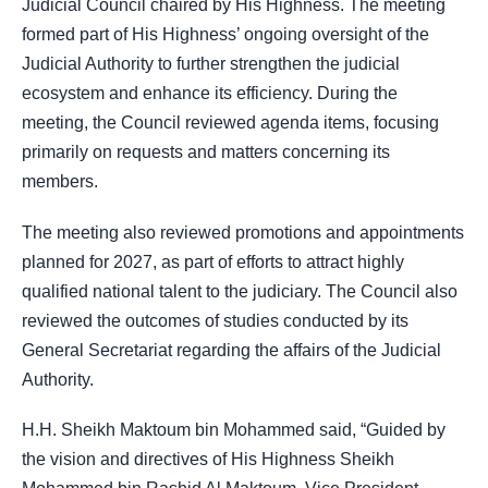
Judicial Council chaired by His Highness. The meeting
formed part of His Highness’ ongoing oversight of the
Judicial Authority to further strengthen the judicial
ecosystem and enhance its efficiency. During the
meeting, the Council reviewed agenda items, focusing
primarily on requests and matters concerning its
members.
The meeting also reviewed promotions and appointments
planned for 2027, as part of efforts to attract highly
qualified national talent to the judiciary. The Council also
reviewed the outcomes of studies conducted by its
General Secretariat regarding the affairs of the Judicial
Authority.
H.H. Sheikh Maktoum bin Mohammed said, “Guided by
the vision and directives of His Highness Sheikh