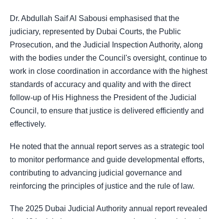
Dr. Abdullah Saif Al Sabousi emphasised that the
judiciary, represented by Dubai Courts, the Public
Prosecution, and the Judicial Inspection Authority, along
with the bodies under the Council's oversight, continue to
work in close coordination in accordance with the highest
standards of accuracy and quality and with the direct
follow-up of His Highness the President of the Judicial
Council, to ensure that justice is delivered efficiently and
effectively.
He noted that the annual report serves as a strategic tool
to monitor performance and guide developmental efforts,
contributing to advancing judicial governance and
reinforcing the principles of justice and the rule of law.
The 2025 Dubai Judicial Authority annual report revealed