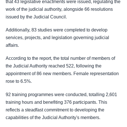
that 43 legislative enactments were issued, regulating the
work of the judicial authority, alongside 66 resolutions
issued by the Judicial Council.
Additionally, 83 studies were completed to develop
services, projects, and legislation governing judicial
affairs.
According to the report, the total number of members of
the Judicial Authority reached 522, following the
appointment of 86 new members. Female representation
rose to 6.5%.
92 training programmes were conducted, totalling 2,601
training hours and benefiting 376 participants. This
reflects a steadfast commitment to developing the
capabilities of the Judicial Authority's members.