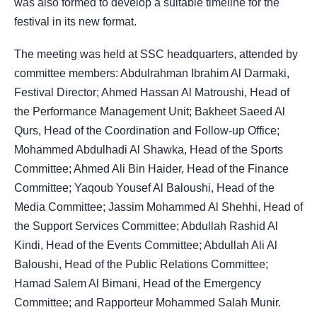
was also formed to develop a suitable timeline for the
festival in its new format.
The meeting was held at SSC headquarters, attended by
committee members: Abdulrahman Ibrahim Al Darmaki,
Festival Director; Ahmed Hassan Al Matroushi, Head of
the Performance Management Unit; Bakheet Saeed Al
Qurs, Head of the Coordination and Follow-up Office;
Mohammed Abdulhadi Al Shawka, Head of the Sports
Committee; Ahmed Ali Bin Haider, Head of the Finance
Committee; Yaqoub Yousef Al Baloushi, Head of the
Media Committee; Jassim Mohammed Al Shehhi, Head of
the Support Services Committee; Abdullah Rashid Al
Kindi, Head of the Events Committee; Abdullah Ali Al
Baloushi, Head of the Public Relations Committee;
Hamad Salem Al Bimani, Head of the Emergency
Committee; and Rapporteur Mohammed Salah Munir.