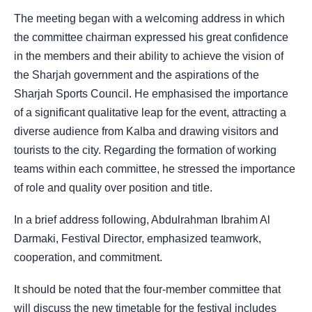
The meeting began with a welcoming address in which
the committee chairman expressed his great confidence
in the members and their ability to achieve the vision of
the Sharjah government and the aspirations of the
Sharjah Sports Council. He emphasised the importance
of a significant qualitative leap for the event, attracting a
diverse audience from Kalba and drawing visitors and
tourists to the city. Regarding the formation of working
teams within each committee, he stressed the importance
of role and quality over position and title.
In a brief address following, Abdulrahman Ibrahim Al
Darmaki, Festival Director, emphasized teamwork,
cooperation, and commitment.
It should be noted that the four-member committee that
will discuss the new timetable for the festival includes