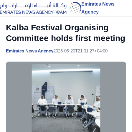
Emirates News
Agency
Kalba Festival Organising
Committee holds first meeting
Emirates News Agency
2026-05-20T21:01:27+04:00