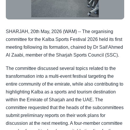
SHARJAH, 20th May, 2026 (WAM) -- The organising
committee for the Kalba Sports Festival 2026 held its first
meeting following its formation, chaired by Dr Saif Ahmed
Al Zaabi, member of the Sharjah Sports Council (SSC).
The committee discussed several topics related to the
transformation into a multi-event festival targeting the
entire community of the emirate, while also contributing to
highlighting Kalba as a sports and tourism destination
within the Emirate of Sharjah and the UAE. The
committee requested that the heads of the subcommittees
submit preliminary reports on their work plans for
discussion at the next meeting. A four-member committee