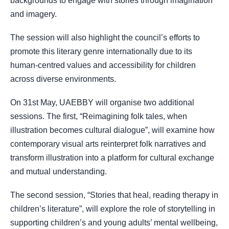
backgrounds to engage with stories through imagination
and imagery.
The session will also highlight the council’s efforts to
promote this literary genre internationally due to its
human-centred values and accessibility for children
across diverse environments.
On 31st May, UAEBBY will organise two additional
sessions. The first, “Reimagining folk tales, when
illustration becomes cultural dialogue”, will examine how
contemporary visual arts reinterpret folk narratives and
transform illustration into a platform for cultural exchange
and mutual understanding.
The second session, “Stories that heal, reading therapy in
children’s literature”, will explore the role of storytelling in
supporting children’s and young adults’ mental wellbeing,