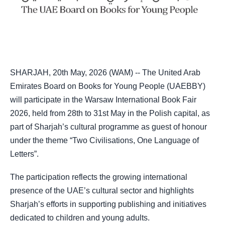
SHARJAH, 20th May, 2026 (WAM) -- The United Arab
Emirates Board on Books for Young People (UAEBBY)
will participate in the Warsaw International Book Fair
2026, held from 28th to 31st May in the Polish capital, as
part of Sharjah’s cultural programme as guest of honour
under the theme “Two Civilisations, One Language of
Letters”.
The participation reflects the growing international
presence of the UAE’s cultural sector and highlights
Sharjah’s efforts in supporting publishing and initiatives
dedicated to children and young adults.