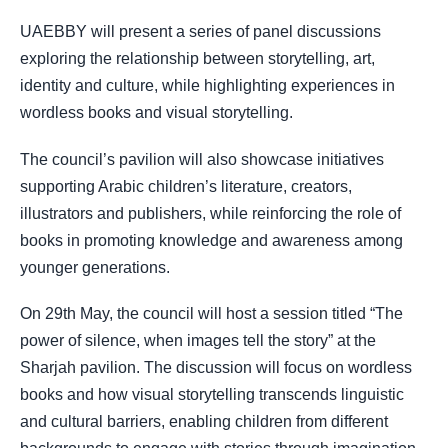
UAEBBY will present a series of panel discussions
exploring the relationship between storytelling, art,
identity and culture, while highlighting experiences in
wordless books and visual storytelling.
The council’s pavilion will also showcase initiatives
supporting Arabic children’s literature, creators,
illustrators and publishers, while reinforcing the role of
books in promoting knowledge and awareness among
younger generations.
On 29th May, the council will host a session titled “The
power of silence, when images tell the story” at the
Sharjah pavilion. The discussion will focus on wordless
books and how visual storytelling transcends linguistic
and cultural barriers, enabling children from different