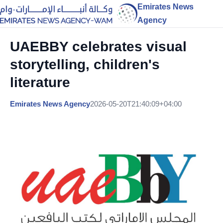
Emirates News
Agency
UAEBBY celebrates visual
storytelling, children's
literature
Emirates News Agency
2026-05-20T21:40:09+04:00