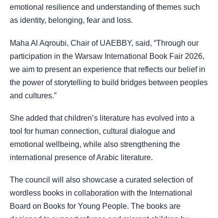
emotional resilience and understanding of themes such
as identity, belonging, fear and loss.
Maha Al Aqroubi, Chair of UAEBBY, said, “Through our
participation in the Warsaw International Book Fair 2026,
we aim to present an experience that reflects our belief in
the power of storytelling to build bridges between peoples
and cultures.”
She added that children’s literature has evolved into a
tool for human connection, cultural dialogue and
emotional wellbeing, while also strengthening the
international presence of Arabic literature.
The council will also showcase a curated selection of
wordless books in collaboration with the International
Board on Books for Young People. The books are