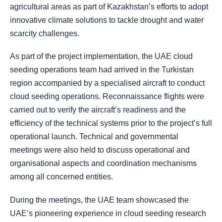
agricultural areas as part of Kazakhstan’s efforts to adopt
innovative climate solutions to tackle drought and water
scarcity challenges.
As part of the project implementation, the UAE cloud
seeding operations team had arrived in the Turkistan
region accompanied by a specialised aircraft to conduct
cloud seeding operations. Reconnaissance flights were
carried out to verify the aircraft’s readiness and the
efficiency of the technical systems prior to the project’s full
operational launch. Technical and governmental
meetings were also held to discuss operational and
organisational aspects and coordination mechanisms
among all concerned entities.
During the meetings, the UAE team showcased the
UAE’s pioneering experience in cloud seeding research