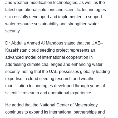
and weather modification technologies, as well as the
latest operational solutions and scientific technologies
successfully developed and implemented to support
water resource sustainability and strengthen water
security.
Dr. Abdulla Ahmed Al Mandous stated that the UAE–
Kazakhstan cloud seeding project represents an
advanced model of international cooperation in
addressing climate challenges and enhancing water
security, noting that the UAE possesses globally leading
expertise in cloud seeding research and weather
modification technologies developed through years of
scientific research and operational experience.
He added that the National Center of Meteorology
continues to expand its international partnerships and