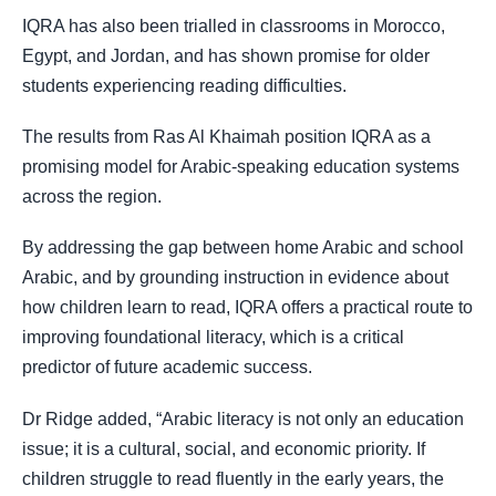
IQRA has also been trialled in classrooms in Morocco,
Egypt, and Jordan, and has shown promise for older
students experiencing reading difficulties.
The results from Ras Al Khaimah position IQRA as a
promising model for Arabic-speaking education systems
across the region.
By addressing the gap between home Arabic and school
Arabic, and by grounding instruction in evidence about
how children learn to read, IQRA offers a practical route to
improving foundational literacy, which is a critical
predictor of future academic success.
Dr Ridge added, “Arabic literacy is not only an education
issue; it is a cultural, social, and economic priority. If
children struggle to read fluently in the early years, the