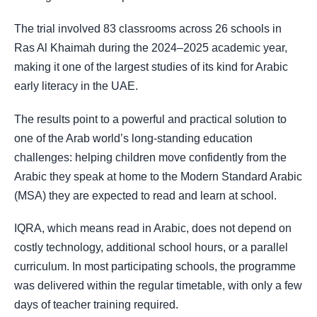
The trial involved 83 classrooms across 26 schools in
Ras Al Khaimah during the 2024–2025 academic year,
making it one of the largest studies of its kind for Arabic
early literacy in the UAE.
The results point to a powerful and practical solution to
one of the Arab world’s long-standing education
challenges: helping children move confidently from the
Arabic they speak at home to the Modern Standard Arabic
(MSA) they are expected to read and learn at school.
IQRA, which means read in Arabic, does not depend on
costly technology, additional school hours, or a parallel
curriculum. In most participating schools, the programme
was delivered within the regular timetable, with only a few
days of teacher training required.