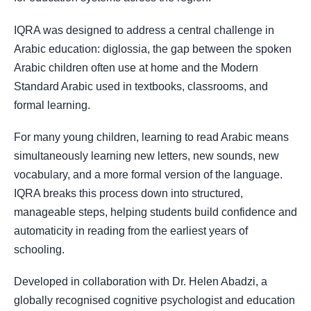
IQRA was designed to address a central challenge in
Arabic education: diglossia, the gap between the spoken
Arabic children often use at home and the Modern
Standard Arabic used in textbooks, classrooms, and
formal learning.
For many young children, learning to read Arabic means
simultaneously learning new letters, new sounds, new
vocabulary, and a more formal version of the language.
IQRA breaks this process down into structured,
manageable steps, helping students build confidence and
automaticity in reading from the earliest years of
schooling.
Developed in collaboration with Dr. Helen Abadzi, a
globally recognised cognitive psychologist and education