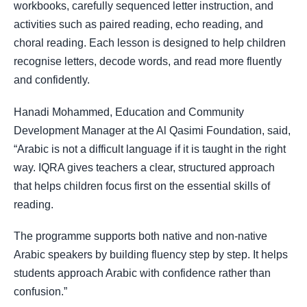
workbooks, carefully sequenced letter instruction, and
activities such as paired reading, echo reading, and
choral reading. Each lesson is designed to help children
recognise letters, decode words, and read more fluently
and confidently.
Hanadi Mohammed, Education and Community
Development Manager at the Al Qasimi Foundation, said,
“Arabic is not a difficult language if it is taught in the right
way. IQRA gives teachers a clear, structured approach
that helps children focus first on the essential skills of
reading.
The programme supports both native and non-native
Arabic speakers by building fluency step by step. It helps
students approach Arabic with confidence rather than
confusion.”