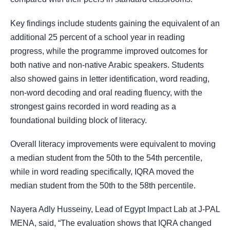
Key findings include students gaining the equivalent of an
additional 25 percent of a school year in reading
progress, while the programme improved outcomes for
both native and non-native Arabic speakers. Students
also showed gains in letter identification, word reading,
non-word decoding and oral reading fluency, with the
strongest gains recorded in word reading as a
foundational building block of literacy.
Overall literacy improvements were equivalent to moving
a median student from the 50th to the 54th percentile,
while in word reading specifically, IQRA moved the
median student from the 50th to the 58th percentile.
Nayera Adly Husseiny, Lead of Egypt Impact Lab at J-PAL
MENA, said, “The evaluation shows that IQRA changed