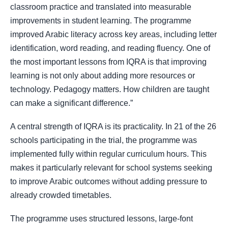
classroom practice and translated into measurable
improvements in student learning. The programme
improved Arabic literacy across key areas, including letter
identification, word reading, and reading fluency. One of
the most important lessons from IQRA is that improving
learning is not only about adding more resources or
technology. Pedagogy matters. How children are taught
can make a significant difference.”
A central strength of IQRA is its practicality. In 21 of the 26
schools participating in the trial, the programme was
implemented fully within regular curriculum hours. This
makes it particularly relevant for school systems seeking
to improve Arabic outcomes without adding pressure to
already crowded timetables.
The programme uses structured lessons, large-font