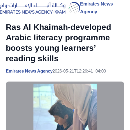
Emirates News
Agency
Ras Al Khaimah-developed
Arabic literacy programme
boosts young learners’
reading skills
Emirates News Agency
2026-05-21T12:26:41+04:00