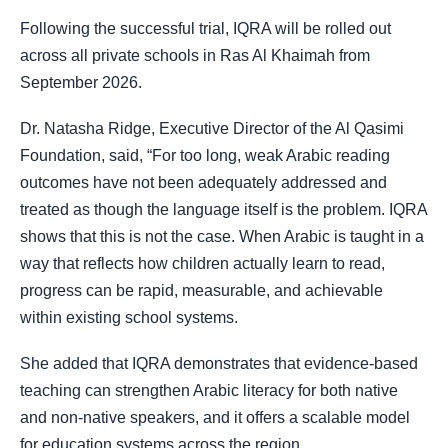
Following the successful trial, IQRA will be rolled out
across all private schools in Ras Al Khaimah from
September 2026.
Dr. Natasha Ridge, Executive Director of the Al Qasimi
Foundation, said, “For too long, weak Arabic reading
outcomes have not been adequately addressed and
treated as though the language itself is the problem. IQRA
shows that this is not the case. When Arabic is taught in a
way that reflects how children actually learn to read,
progress can be rapid, measurable, and achievable
within existing school systems.
She added that IQRA demonstrates that evidence-based
teaching can strengthen Arabic literacy for both native
and non-native speakers, and it offers a scalable model
for education systems across the region.