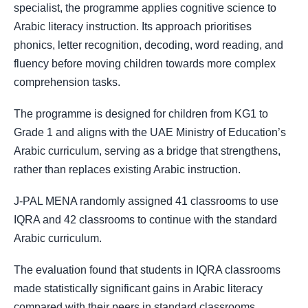
specialist, the programme applies cognitive science to
Arabic literacy instruction. Its approach prioritises
phonics, letter recognition, decoding, word reading, and
fluency before moving children towards more complex
comprehension tasks.
The programme is designed for children from KG1 to
Grade 1 and aligns with the UAE Ministry of Education’s
Arabic curriculum, serving as a bridge that strengthens,
rather than replaces existing Arabic instruction.
J-PAL MENA randomly assigned 41 classrooms to use
IQRA and 42 classrooms to continue with the standard
Arabic curriculum.
The evaluation found that students in IQRA classrooms
made statistically significant gains in Arabic literacy
compared with their peers in standard classrooms.