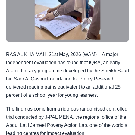
RAS AL KHAIMAH, 21st May, 2026 (WAM) -- A major
independent evaluation has found that IQRA, an early
Arabic literacy programme developed by the Sheikh Saud
bin Saqr Al Qasimi Foundation for Policy Research,
delivered reading gains equivalent to an additional 25
percent of a school year for young learners.
The findings come from a rigorous randomised controlled
trial conducted by J-PAL MENA, the regional office of the
Abdul Latif Jameel Poverty Action Lab, one of the world’s
leading centres for impact evaluation.