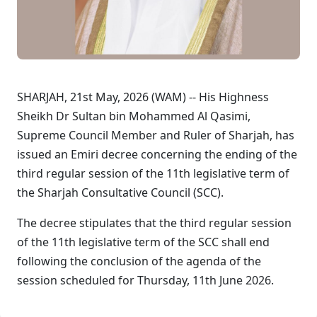
SHARJAH, 21st May, 2026 (WAM) -- His Highness
Sheikh Dr Sultan bin Mohammed Al Qasimi,
Supreme Council Member and Ruler of Sharjah, has
issued an Emiri decree concerning the ending of the
third regular session of the 11th legislative term of
the Sharjah Consultative Council (SCC).
The decree stipulates that the third regular session
of the 11th legislative term of the SCC shall end
following the conclusion of the agenda of the
session scheduled for Thursday, 11th June 2026.