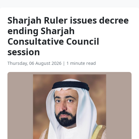
Sharjah Ruler issues decree
ending Sharjah
Consultative Council
session
Thursday, 06 August 2026
|
1 minute read