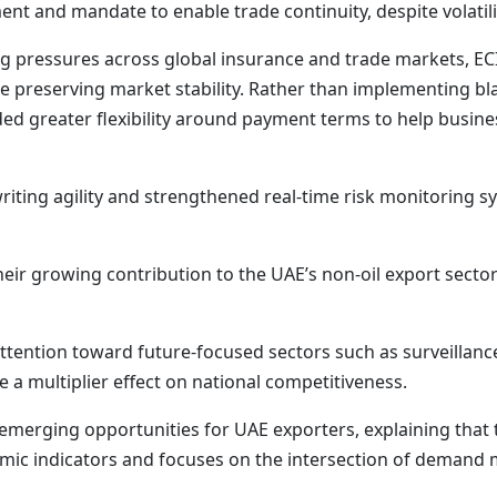
nt and mandate to enable trade continuity, despite volatili
ng pressures across global insurance and trade markets, E
 preserving market stability. Rather than implementing bl
ed greater flexibility around payment terms to help busin
ting agility and strengthened real-time risk monitoring s
their growing contribution to the UAE’s non-oil export secto
 attention toward future-focused sectors such as surveillan
 a multiplier effect on national competitiveness.
 emerging opportunities for UAE exporters, explaining that 
mic indicators and focuses on the intersection of demand