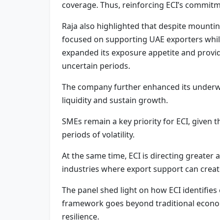
coverage. Thus, reinforcing ECI’s commitme
Raja also highlighted that despite mounti
focused on supporting UAE exporters while
expanded its exposure appetite and provid
uncertain periods.
The company further enhanced its underwri
liquidity and sustain growth.
SMEs remain a key priority for ECI, given 
periods of volatility.
At the same time, ECI is directing greater
industries where export support can create
The panel shed light on how ECI identifies
framework goes beyond traditional econo
resilience.