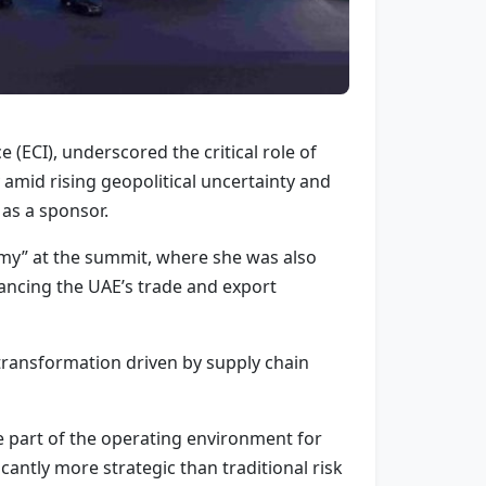
 (ECI), underscored the critical role of
amid rising geopolitical uncertainty and
as a sponsor.
omy” at the summit, where she was also
ancing the UAE’s trade and export
transformation driven by supply chain
me part of the operating environment for
icantly more strategic than traditional risk