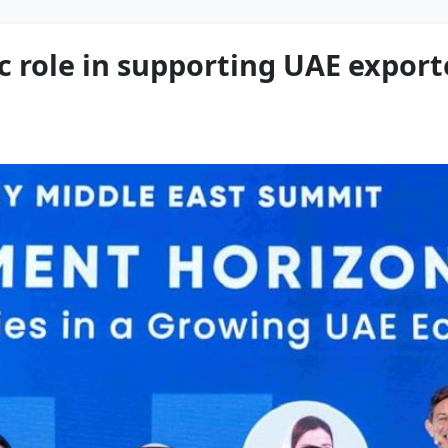
ic role in supporting UAE export