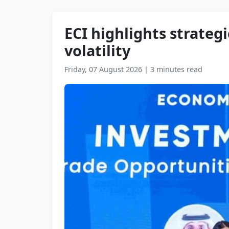
ECI highlights strateg
volatility
Friday, 07 August 2026
|
3 minutes read