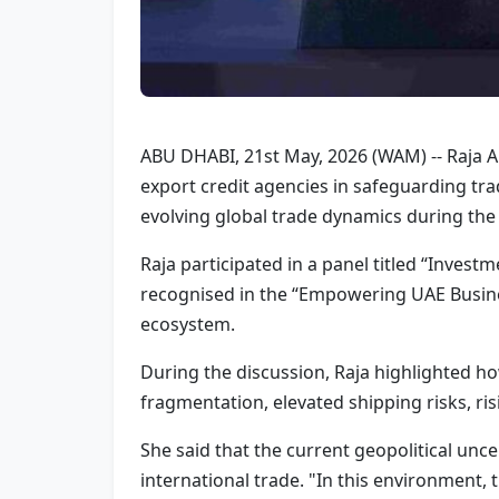
ABU DHABI, 21st May, 2026 (WAM) -- Raja Al 
export credit agencies in safeguarding tr
evolving global trade dynamics during the
Raja participated in a panel titled “Inve
recognised in the “Empowering UAE Busines
ecosystem.
During the discussion, Raja highlighted h
fragmentation, elevated shipping risks, risi
She said that the current geopolitical unc
international trade. "In this environment, 