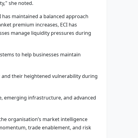
ty," she noted.
CI has maintained a balanced approach
anket premium increases, ECI has
esses manage liquidity pressures during
ystems to help businesses maintain
r and their heightened vulnerability during
ce, emerging infrastructure, and advanced
the organisation’s market intelligence
 momentum, trade enablement, and risk