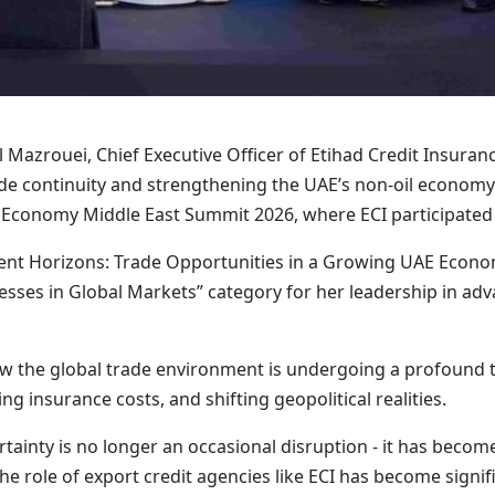
Mazrouei, Chief Executive Officer of Etihad Credit Insurance
ade continuity and strengthening the UAE’s non-oil economy 
 Economy Middle East Summit 2026, where ECI participated 
stment Horizons: Trade Opportunities in a Growing UAE Econ
ses in Global Markets” category for her leadership in adv
ow the global trade environment is undergoing a profound 
ng insurance costs, and shifting geopolitical realities.
ertainty is no longer an occasional disruption - it has beco
the role of export credit agencies like ECI has become signif