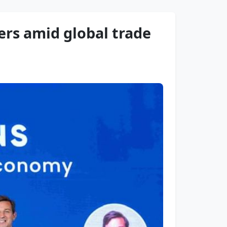
ers amid global trade