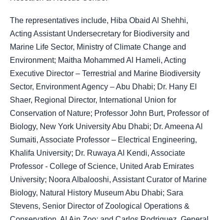
The representatives include, Hiba Obaid Al Shehhi,
Acting Assistant Undersecretary for Biodiversity and
Marine Life Sector, Ministry of Climate Change and
Environment; Maitha Mohammed Al Hameli, Acting
Executive Director – Terrestrial and Marine Biodiversity
Sector, Environment Agency – Abu Dhabi; Dr. Hany El
Shaer, Regional Director, International Union for
Conservation of Nature; Professor John Burt, Professor of
Biology, New York University Abu Dhabi; Dr. Ameena Al
Sumaiti, Associate Professor – Electrical Engineering,
Khalifa University; Dr. Ruwaya Al Kendi, Associate
Professor - College of Science, United Arab Emirates
University; Noora Albalooshi, Assistant Curator of Marine
Biology, Natural History Museum Abu Dhabi; Sara
Stevens, Senior Director of Zoological Operations &
Conservation, Al Ain Zoo; and Carlos Rodriguez, General