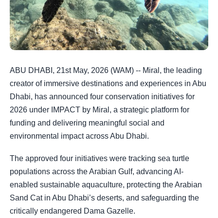
ABU DHABI, 21st May, 2026 (WAM) -- Miral, the leading
creator of immersive destinations and experiences in Abu
Dhabi, has announced four conservation initiatives for
2026 under IMPACT by Miral, a strategic platform for
funding and delivering meaningful social and
environmental impact across Abu Dhabi.
The approved four initiatives were tracking sea turtle
populations across the Arabian Gulf, advancing AI-
enabled sustainable aquaculture, protecting the Arabian
Sand Cat in Abu Dhabi’s deserts, and safeguarding the
critically endangered Dama Gazelle.