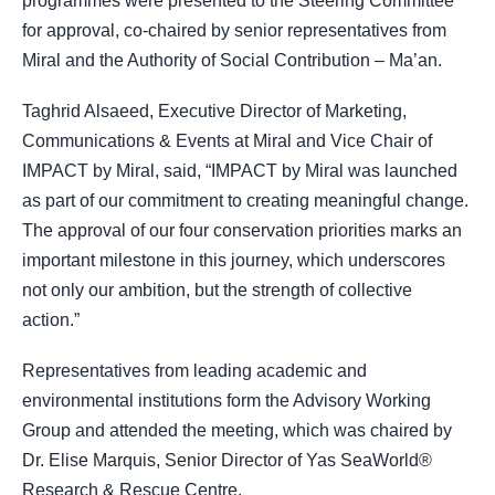
programmes were presented to the Steering Committee
for approval, co-chaired by senior representatives from
Miral and the Authority of Social Contribution – Ma’an.
Taghrid Alsaeed, Executive Director of Marketing,
Communications & Events at Miral and Vice Chair of
IMPACT by Miral, said, “IMPACT by Miral was launched
as part of our commitment to creating meaningful change.
The approval of our four conservation priorities marks an
important milestone in this journey, which underscores
not only our ambition, but the strength of collective
action.”
Representatives from leading academic and
environmental institutions form the Advisory Working
Group and attended the meeting, which was chaired by
Dr. Elise Marquis, Senior Director of Yas SeaWorld®
Research & Rescue Centre.