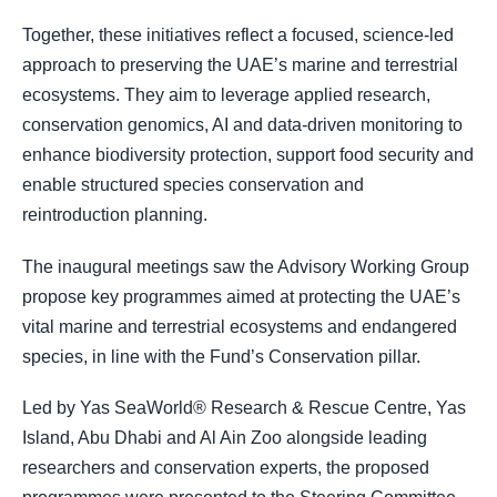
Together, these initiatives reflect a focused, science-led
approach to preserving the UAE’s marine and terrestrial
ecosystems. They aim to leverage applied research,
conservation genomics, AI and data-driven monitoring to
enhance biodiversity protection, support food security and
enable structured species conservation and
reintroduction planning.
The inaugural meetings saw the Advisory Working Group
propose key programmes aimed at protecting the UAE’s
vital marine and terrestrial ecosystems and endangered
species, in line with the Fund’s Conservation pillar.
Led by Yas SeaWorld® Research & Rescue Centre, Yas
Island, Abu Dhabi and Al Ain Zoo alongside leading
researchers and conservation experts, the proposed