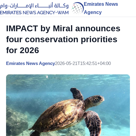
Emirates News
Agency
IMPACT by Miral announces
four conservation priorities
for 2026
Emirates News Agency
2026-05-21T15:42:51+04:00