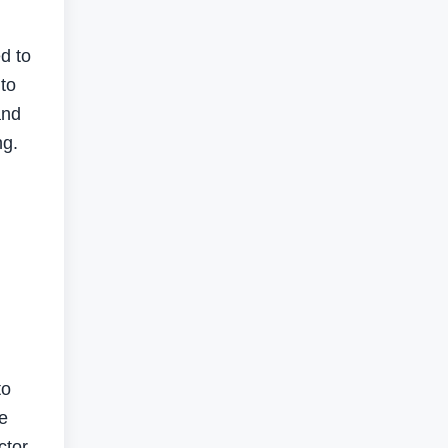
d to
to
and
ng.
to
e
ctor