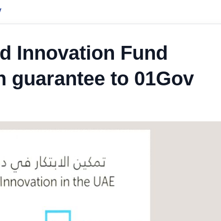
y
 Innovation Fund
 guarantee to 01Gov