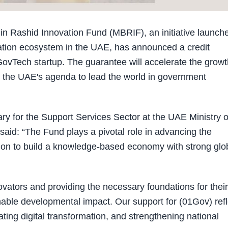
Rashid Innovation Fund (MBRIF), an initiative launch
vation ecosystem in the UAE, has announced a credit
GovTech startup. The guarantee will accelerate the growt
g the UAE's agenda to lead the world in government
ry for the Support Services Sector at the UAE Ministry o
said: “The Fund plays a pivotal role in advancing the
ision to build a knowledge-based economy with strong glo
ators and providing the necessary foundations for their
able developmental impact. Our support for (01Gov) refl
ting digital transformation, and strengthening national