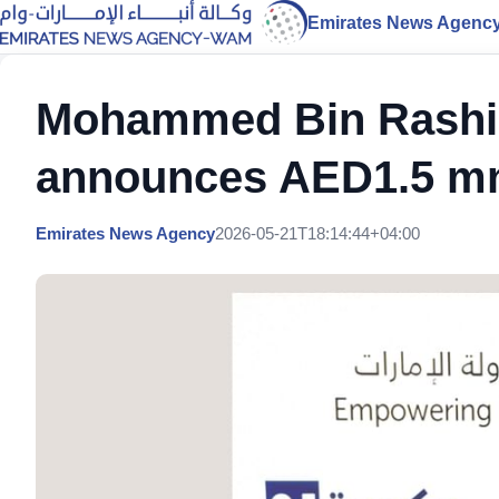
Emirates News Agenc
Mohammed Bin Rashid
announces AED1.5 mn
Emirates News Agency
2026-05-21T18:14:44+04:00