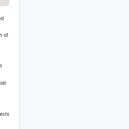
ed
h of
f
bal
ects