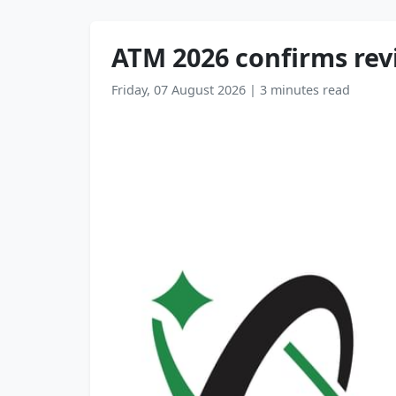
ATM 2026 confirms rev
Friday, 07 August 2026
|
3 minutes read