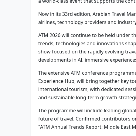
a world-class event that supports the cont
Now in its 33rd edition, Arabian Travel Mar
airlines, technology providers and industr
ATM 2026 will continue to be held under t
trends, technologies and innovations shapi
show focused on the rapidly evolving trav
developments in AI, immersive experiences,
The extensive ATM conference programme, w
Experience Hub, will bring together key t
international tourism, with dedicated sessi
and sustainable long-term growth strategi
The programme will include leading global 
future of travel. Confirmed contributors 
"ATM Annual Trends Report: Middle East 