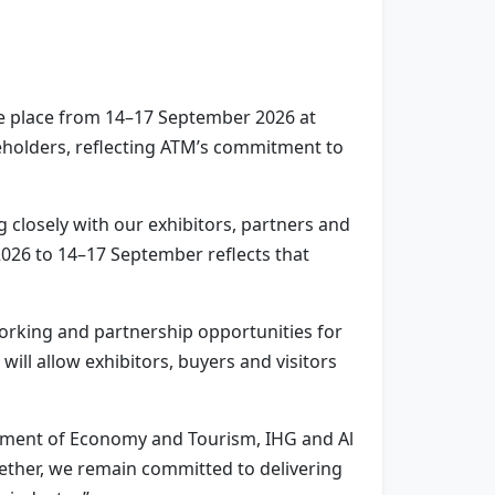
ke place from 14–17 September 2026 at
eholders, reflecting ATM’s commitment to
g closely with our exhibitors, partners and
2026 to 14–17 September reflects that
working and partnership opportunities for
ill allow exhibitors, buyers and visitors
rtment of Economy and Tourism, IHG and Al
gether, we remain committed to delivering