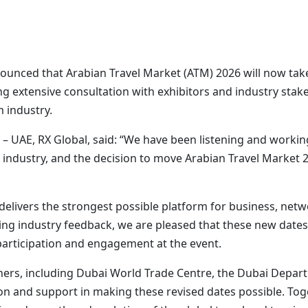
nounced that Arabian Travel Market (ATM) 2026 will now ta
g extensive consultation with exhibitors and industry stak
m industry.
r – UAE, RX Global, said: “We have been listening and workin
 industry, and the decision to move Arabian Travel Market 
 delivers the strongest possible platform for business, net
ing industry feedback, we are pleased that these new dates w
articipation and engagement at the event.
tners, including Dubai World Trade Centre, the Dubai Depa
tion and support in making these revised dates possible. To