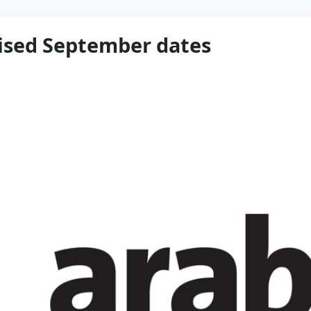
ised September dates