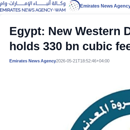
Emirates News Agenc
Egypt: New Western D
holds 330 bn cubic fe
Emirates News Agency
2026-05-21T18:52:46+04:00