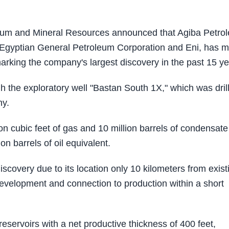
leum and Mineral Resources announced that Agiba Petro
 Egyptian General Petroleum Corporation and Eni, has 
arking the company's largest discovery in the past 15 ye
h the exploratory well "Bastan South 1X," which was dril
ny.
ion cubic feet of gas and 10 million barrels of condensate
ion barrels of oil equivalent.
scovery due to its location only 10 kilometers from exist
d development and connection to production within a short
servoirs with a net productive thickness of 400 feet,