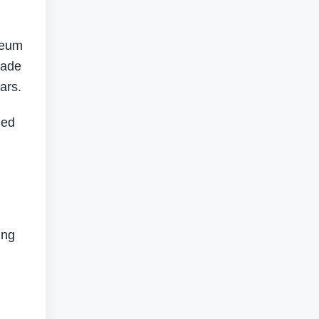
leum
made
ars.
led
ing