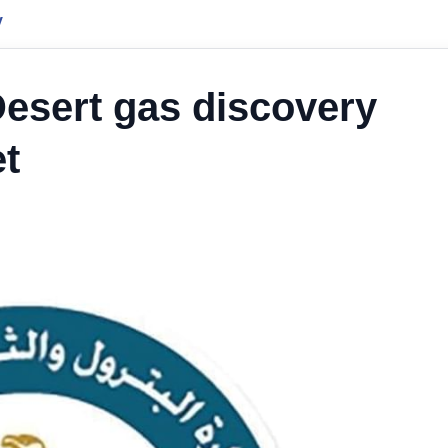
y
esert gas discovery
et