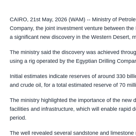
CAIRO, 21st May, 2026 (WAM) -- Ministry of Petro
Company, the joint investment venture between the
a significant new discovery in the Western Desert, m
The ministry said the discovery was achieved throug
using a rig operated by the Egyptian Drilling Compa
Initial estimates indicate reserves of around 330 bill
and crude oil, for a total estimated reserve of 70 mill
The ministry highlighted the importance of the new di
facilities and infrastructure, which will enable rapi
period.
The well revealed several sandstone and limestone re