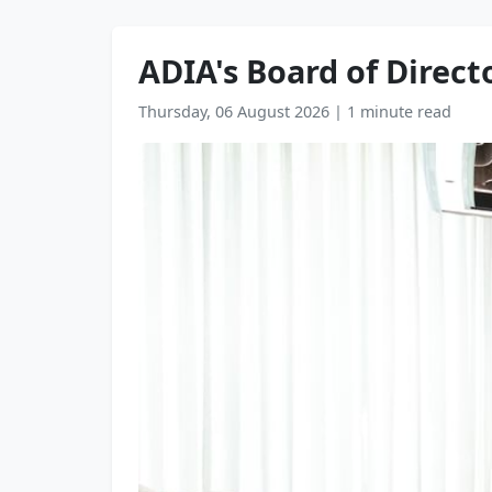
ADIA's Board of Directo
Thursday, 06 August 2026
|
1 minute read