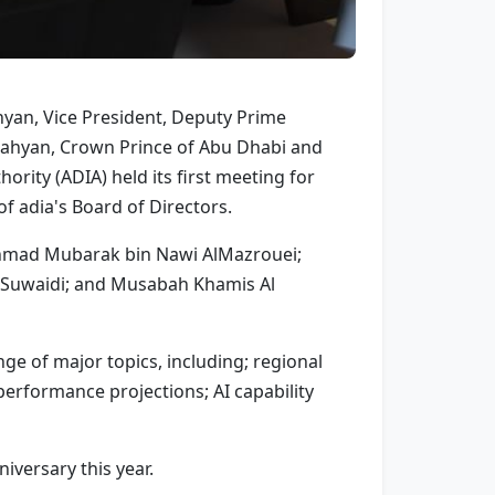
yan, Vice President, Deputy Prime
 Nahyan, Crown Prince of Abu Dhabi and
rity (ADIA) held its first meeting for
 adia's Board of Directors.
Ahmad Mubarak bin Nawi AlMazrouei;
 Suwaidi; and Musabah Khamis Al
ge of major topics, including; regional
erformance projections; AI capability
iversary this year.