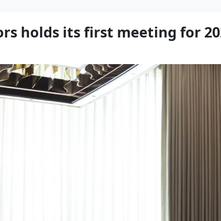
rs holds its first meeting for 2