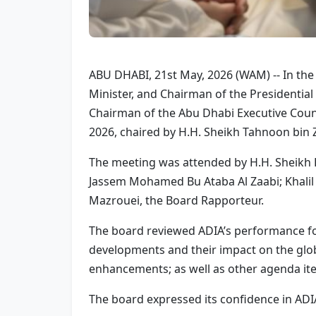
ABU DHABI, 21st May, 2026 (WAM) -- In th
Minister, and Chairman of the Presidenti
Chairman of the Abu Dhabi Executive Counci
2026, chaired by H.H. Sheikh Tahnoon bin 
The meeting was attended by H.H. Sheikh
Jassem Mohamed Bu Ataba Al Zaabi; Khal
Mazrouei, the Board Rapporteur.
The board reviewed ADIA’s performance for 
developments and their impact on the glob
enhancements; as well as other agenda it
The board expressed its confidence in ADIA