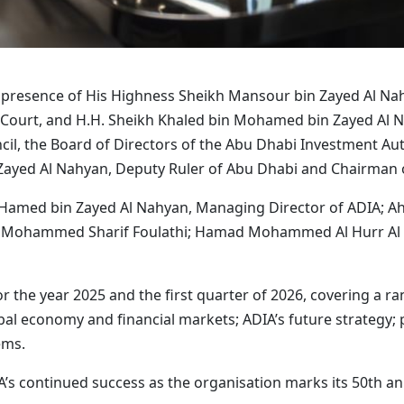
e presence of His Highness Sheikh Mansour bin Zayed Al Nah
al Court, and H.H. Sheikh Khaled bin Mohamed bin Zayed Al
l, the Board of Directors of the Abu Dhabi Investment Autho
Zayed Al Nahyan, Deputy Ruler of Abu Dhabi and Chairman of
 Hamed bin Zayed Al Nahyan, Managing Director of ADIA; 
il Mohammed Sharif Foulathi; Hamad Mohammed Al Hurr Al
the year 2025 and the first quarter of 2026, covering a ran
al economy and financial markets; ADIA’s future strategy; p
ems.
’s continued success as the organisation marks its 50th ann