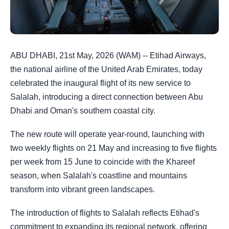
ABU DHABI, 21st May, 2026 (WAM) -- Etihad Airways,
the national airline of the United Arab Emirates, today
celebrated the inaugural flight of its new service to
Salalah, introducing a direct connection between Abu
Dhabi and Oman's southern coastal city.
The new route will operate year-round, launching with
two weekly flights on 21 May and increasing to five flights
per week from 15 June to coincide with the Khareef
season, when Salalah's coastline and mountains
transform into vibrant green landscapes.
The introduction of flights to Salalah reflects Etihad's
commitment to expanding its regional network, offering