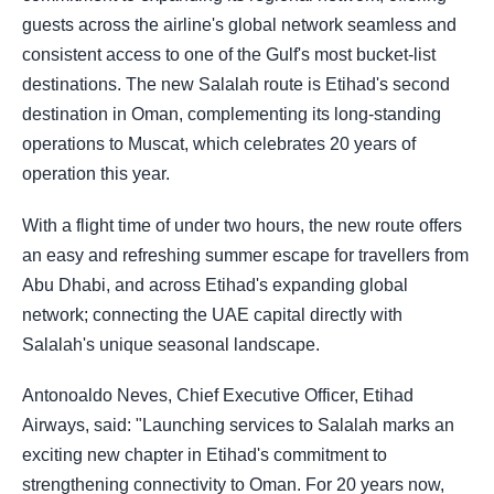
guests across the airline's global network seamless and
consistent access to one of the Gulf's most bucket-list
destinations. The new Salalah route is Etihad's second
destination in Oman, complementing its long-standing
operations to Muscat, which celebrates 20 years of
operation this year.
With a flight time of under two hours, the new route offers
an easy and refreshing summer escape for travellers from
Abu Dhabi, and across Etihad's expanding global
network; connecting the UAE capital directly with
Salalah's unique seasonal landscape.
Antonoaldo Neves, Chief Executive Officer, Etihad
Airways, said: "Launching services to Salalah marks an
exciting new chapter in Etihad's commitment to
strengthening connectivity to Oman. For 20 years now,