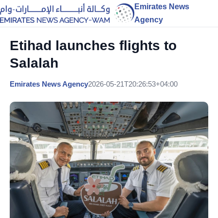
Emirates News
Agency
Etihad launches flights to
Salalah
Emirates News Agency
2026-05-21T20:26:53+04:00