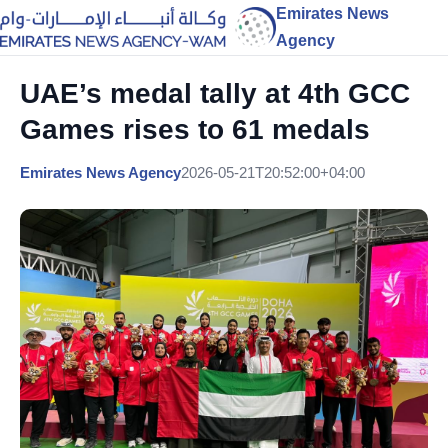
Emirates News
Agency
UAE’s medal tally at 4th GCC
Games rises to 61 medals
Emirates News Agency
2026-05-21T20:52:00+04:00