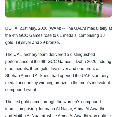
DOHA, 21st May, 2026 (WAM) -- The UAE’s medal tally at
the 4th GCC Games rose to 61 medals, comprising 13
gold, 19 silver and 29 bronze.
The UAE archery team delivered a distinguished
performance at the 4th GCC Games – Doha 2026, adding
nine medals: three gold, five silver and one bronze.
Shehab Ahmed Al Saedi had opened the UAE’s archery
medal account by winning bronze in the men’s individual
compound event.
The first gold came through the women’s compound
team, comprising Joumana Al Najjar, Amna Al Awadhi
and Maitha Al Nuaimi, while Amna Al Awadhi won gold in