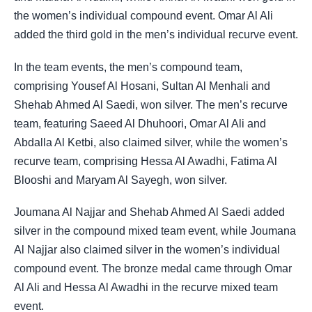
the women’s individual compound event. Omar Al Ali
added the third gold in the men’s individual recurve event.
In the team events, the men’s compound team,
comprising Yousef Al Hosani, Sultan Al Menhali and
Shehab Ahmed Al Saedi, won silver. The men’s recurve
team, featuring Saeed Al Dhuhoori, Omar Al Ali and
Abdalla Al Ketbi, also claimed silver, while the women’s
recurve team, comprising Hessa Al Awadhi, Fatima Al
Blooshi and Maryam Al Sayegh, won silver.
Joumana Al Najjar and Shehab Ahmed Al Saedi added
silver in the compound mixed team event, while Joumana
Al Najjar also claimed silver in the women’s individual
compound event. The bronze medal came through Omar
Al Ali and Hessa Al Awadhi in the recurve mixed team
event.