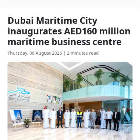
Dubai Maritime City
inaugurates AED160 million
maritime business centre
Thursday, 06 August 2026
|
2 minutes read