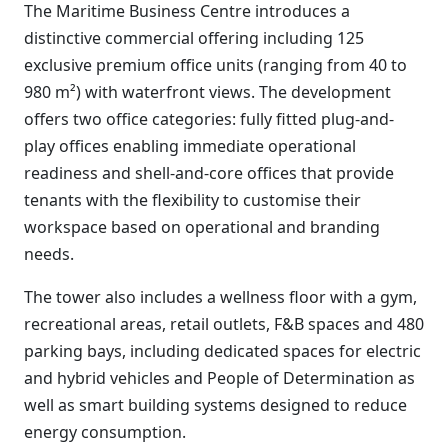
The Maritime Business Centre introduces a
distinctive commercial offering including 125
exclusive premium office units (ranging from 40 to
980 m²) with waterfront views. The development
offers two office categories: fully fitted plug-and-
play offices enabling immediate operational
readiness and shell-and-core offices that provide
tenants with the flexibility to customise their
workspace based on operational and branding
needs.
The tower also includes a wellness floor with a gym,
recreational areas, retail outlets, F&B spaces and 480
parking bays, including dedicated spaces for electric
and hybrid vehicles and People of Determination as
well as smart building systems designed to reduce
energy consumption.