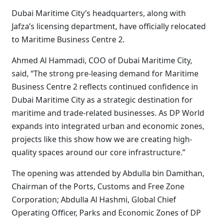
Dubai Maritime City’s headquarters, along with
Jafza’s licensing department, have officially relocated
to Maritime Business Centre 2.
Ahmed Al Hammadi, COO of Dubai Maritime City,
said, “The strong pre-leasing demand for Maritime
Business Centre 2 reflects continued confidence in
Dubai Maritime City as a strategic destination for
maritime and trade-related businesses. As DP World
expands into integrated urban and economic zones,
projects like this show how we are creating high-
quality spaces around our core infrastructure.”
The opening was attended by Abdulla bin Damithan,
Chairman of the Ports, Customs and Free Zone
Corporation; Abdulla Al Hashmi, Global Chief
Operating Officer, Parks and Economic Zones of DP