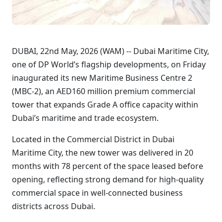
DUBAI, 22nd May, 2026 (WAM) -- Dubai Maritime City,
one of DP World’s flagship developments, on Friday
inaugurated its new Maritime Business Centre 2
(MBC-2), an AED160 million premium commercial
tower that expands Grade A office capacity within
Dubai’s maritime and trade ecosystem.
Located in the Commercial District in Dubai
Maritime City, the new tower was delivered in 20
months with 78 percent of the space leased before
opening, reflecting strong demand for high-quality
commercial space in well-connected business
districts across Dubai.