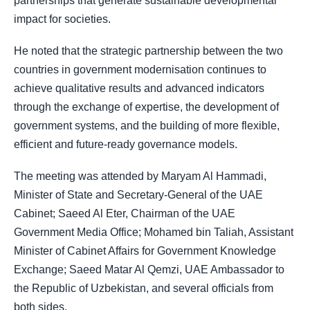
partnerships that generate sustainable developmental
impact for societies.
He noted that the strategic partnership between the two
countries in government modernisation continues to
achieve qualitative results and advanced indicators
through the exchange of expertise, the development of
government systems, and the building of more flexible,
efficient and future-ready governance models.
The meeting was attended by Maryam Al Hammadi,
Minister of State and Secretary-General of the UAE
Cabinet; Saeed Al Eter, Chairman of the UAE
Government Media Office; Mohamed bin Taliah, Assistant
Minister of Cabinet Affairs for Government Knowledge
Exchange; Saeed Matar Al Qemzi, UAE Ambassador to
the Republic of Uzbekistan, and several officials from
both sides.