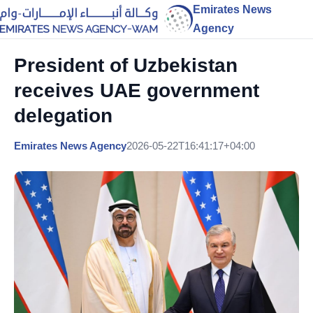
Emirates News
Agency
President of Uzbekistan
receives UAE government
delegation
Emirates News Agency
2026-05-22T16:41:17+04:00