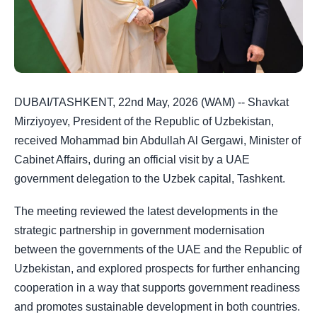
DUBAI/TASHKENT, 22nd May, 2026 (WAM) -- Shavkat
Mirziyoyev, President of the Republic of Uzbekistan,
received Mohammad bin Abdullah Al Gergawi, Minister of
Cabinet Affairs, during an official visit by a UAE
government delegation to the Uzbek capital, Tashkent.
The meeting reviewed the latest developments in the
strategic partnership in government modernisation
between the governments of the UAE and the Republic of
Uzbekistan, and explored prospects for further enhancing
cooperation in a way that supports government readiness
and promotes sustainable development in both countries.