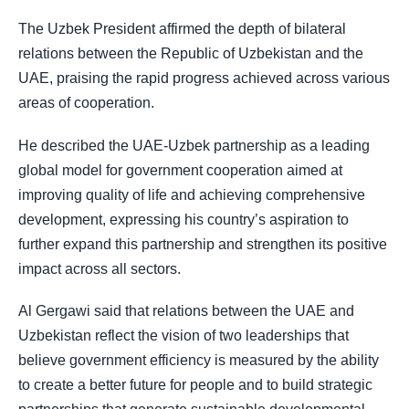
The Uzbek President affirmed the depth of bilateral
relations between the Republic of Uzbekistan and the
UAE, praising the rapid progress achieved across various
areas of cooperation.
He described the UAE-Uzbek partnership as a leading
global model for government cooperation aimed at
improving quality of life and achieving comprehensive
development, expressing his country’s aspiration to
further expand this partnership and strengthen its positive
impact across all sectors.
Al Gergawi said that relations between the UAE and
Uzbekistan reflect the vision of two leaderships that
believe government efficiency is measured by the ability
to create a better future for people and to build strategic