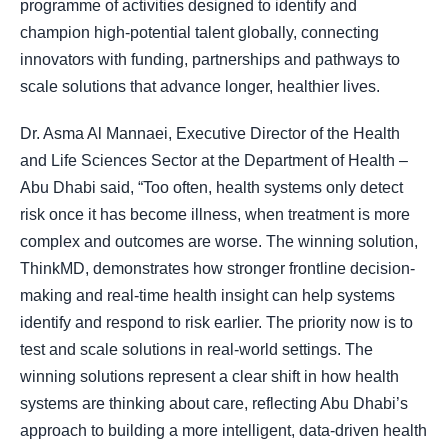
programme of activities designed to identify and
champion high-potential talent globally, connecting
innovators with funding, partnerships and pathways to
scale solutions that advance longer, healthier lives.
Dr. Asma Al Mannaei, Executive Director of the Health
and Life Sciences Sector at the Department of Health –
Abu Dhabi said, “Too often, health systems only detect
risk once it has become illness, when treatment is more
complex and outcomes are worse. The winning solution,
ThinkMD, demonstrates how stronger frontline decision-
making and real-time health insight can help systems
identify and respond to risk earlier. The priority now is to
test and scale solutions in real-world settings. The
winning solutions represent a clear shift in how health
systems are thinking about care, reflecting Abu Dhabi’s
approach to building a more intelligent, data-driven health