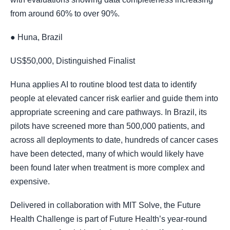
from around 60% to over 90%.
● Huna, Brazil
US$50,000, Distinguished Finalist
Huna applies AI to routine blood test data to identify
people at elevated cancer risk earlier and guide them into
appropriate screening and care pathways. In Brazil, its
pilots have screened more than 500,000 patients, and
across all deployments to date, hundreds of cancer cases
have been detected, many of which would likely have
been found later when treatment is more complex and
expensive.
Delivered in collaboration with MIT Solve, the Future
Health Challenge is part of Future Health’s year-round