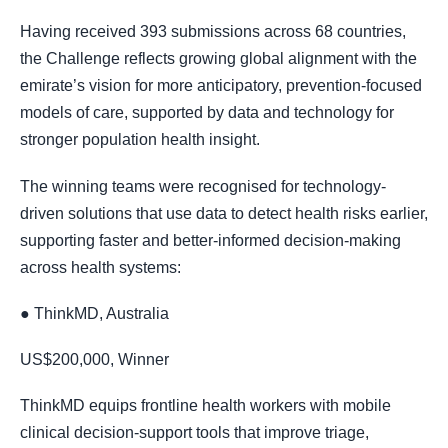
Having received 393 submissions across 68 countries,
the Challenge reflects growing global alignment with the
emirate’s vision for more anticipatory, prevention-focused
models of care, supported by data and technology for
stronger population health insight.
The winning teams were recognised for technology-
driven solutions that use data to detect health risks earlier,
supporting faster and better-informed decision-making
across health systems:
● ThinkMD, Australia
US$200,000, Winner
ThinkMD equips frontline health workers with mobile
clinical decision-support tools that improve triage,