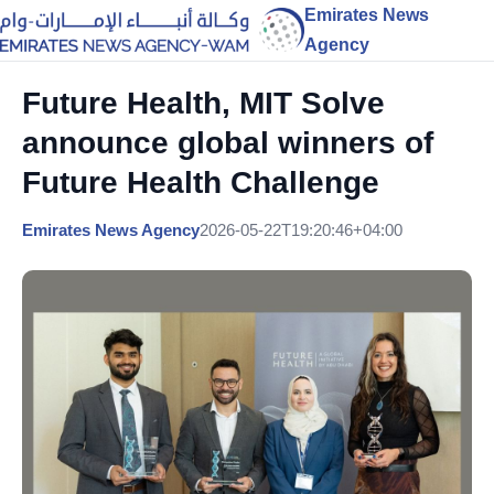
Emirates News
Agency
Future Health, MIT Solve
announce global winners of
Future Health Challenge
Emirates News Agency
2026-05-22T19:20:46+04:00