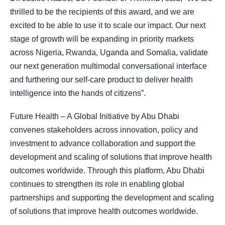
thrilled to be the recipients of this award, and we are
excited to be able to use it to scale our impact. Our next
stage of growth will be expanding in priority markets
across Nigeria, Rwanda, Uganda and Somalia, validate
our next generation multimodal conversational interface
and furthering our self-care product to deliver health
intelligence into the hands of citizens”.
Future Health – A Global Initiative by Abu Dhabi
convenes stakeholders across innovation, policy and
investment to advance collaboration and support the
development and scaling of solutions that improve health
outcomes worldwide. Through this platform, Abu Dhabi
continues to strengthen its role in enabling global
partnerships and supporting the development and scaling
of solutions that improve health outcomes worldwide.