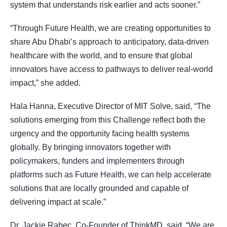
system that understands risk earlier and acts sooner.”
“Through Future Health, we are creating opportunities to
share Abu Dhabi’s approach to anticipatory, data-driven
healthcare with the world, and to ensure that global
innovators have access to pathways to deliver real-world
impact,” she added.
Hala Hanna, Executive Director of MIT Solve, said, “The
solutions emerging from this Challenge reflect both the
urgency and the opportunity facing health systems
globally. By bringing innovators together with
policymakers, funders and implementers through
platforms such as Future Health, we can help accelerate
solutions that are locally grounded and capable of
delivering impact at scale.”
Dr. Jackie Rabec, Co-Founder of ThinkMD, said, “We are