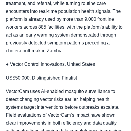
treatment, and referral, while turning routine care
encounters into real-time population health signals. The
platform is already used by more than 9,000 frontline
workers across 885 facilities, with the platform’s ability to
act as an early warning system demonstrated through
previously detected symptom patterns preceding a
cholera outbreak in Zambia.
● Vector Control Innovations, United States
US$50,000, Distinguished Finalist
VectorCam uses AI-enabled mosquito surveillance to
detect changing vector risks earlier, helping health
systems target interventions before outbreaks escalate.
Field evaluations of VectorCam’s impact have shown
clear improvements in both efficiency and data quality,
with evaluations showing data completeness increasing