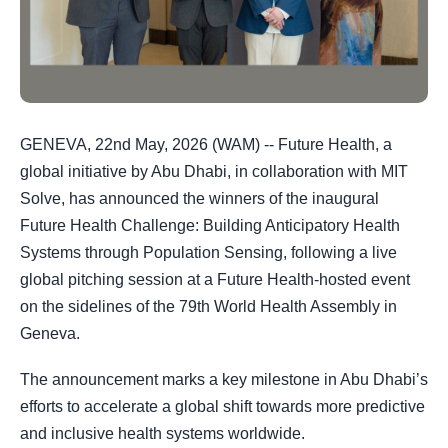
GENEVA, 22nd May, 2026 (WAM) -- Future Health, a
global initiative by Abu Dhabi, in collaboration with MIT
Solve, has announced the winners of the inaugural
Future Health Challenge: Building Anticipatory Health
Systems through Population Sensing, following a live
global pitching session at a Future Health-hosted event
on the sidelines of the 79th World Health Assembly in
Geneva.
The announcement marks a key milestone in Abu Dhabi’s
efforts to accelerate a global shift towards more predictive
and inclusive health systems worldwide.