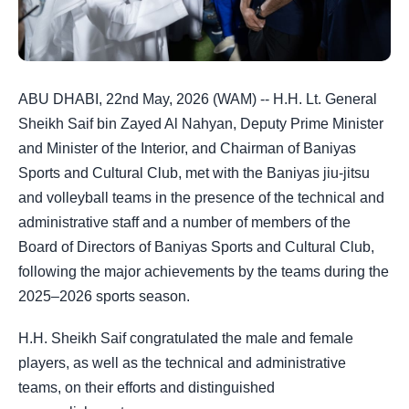
ABU DHABI, 22nd May, 2026 (WAM) -- H.H. Lt. General
Sheikh Saif bin Zayed Al Nahyan, Deputy Prime Minister
and Minister of the Interior, and Chairman of Baniyas
Sports and Cultural Club, met with the Baniyas jiu-jitsu
and volleyball teams in the presence of the technical and
administrative staff and a number of members of the
Board of Directors of Baniyas Sports and Cultural Club,
following the major achievements by the teams during the
2025–2026 sports season.
H.H. Sheikh Saif congratulated the male and female
players, as well as the technical and administrative
teams, on their efforts and distinguished