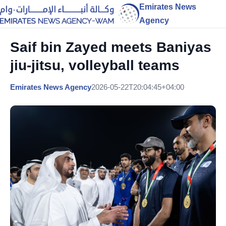
Emirates News
Agency
Saif bin Zayed meets Baniyas
jiu-jitsu, volleyball teams
Emirates News Agency
2026-05-22T20:04:45+04:00