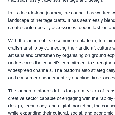
that seamlessly traverses heritage and design.
In its decade-long journey, the council has worked 
landscape of heritage crafts. It has seamlessly blen
create contemporary accessories, décor, fashion a
With the launch of its e-commerce platform, Irthi ai
craftsmanship by connecting the handicraft culture w
artisans and craftsmen by organising on-ground expos
underscores the council’s commitment to strengthen
widespread channels. The platform also strategically
and consumer engagement by enabling direct access
The launch reinforces Irthi’s long-term vision of trans
creative sector capable of engaging with the rapidl
design, technology, and digital marketing, the council
while expanding their cultural, social, and economic 