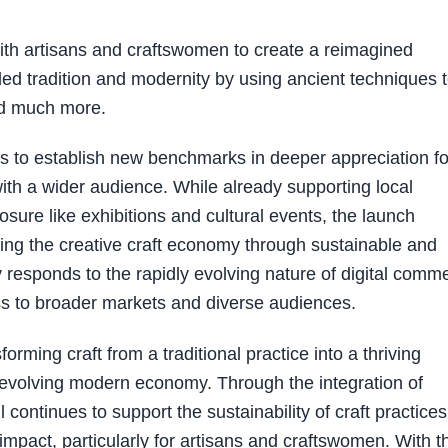
with artisans and craftswomen to create a reimagined
ded tradition and modernity by using ancient techniques 
nd much more.
ms to establish new benchmarks in deeper appreciation fo
ith a wider audience. While already supporting local
ure like exhibitions and cultural events, the launch
ing the creative craft economy through sustainable and
 responds to the rapidly evolving nature of digital comm
 to broader markets and diverse audiences.
forming craft from a traditional practice into a thriving
y evolving modern economy. Through the integration of
 continues to support the sustainability of craft practices
impact, particularly for artisans and craftswomen. With t