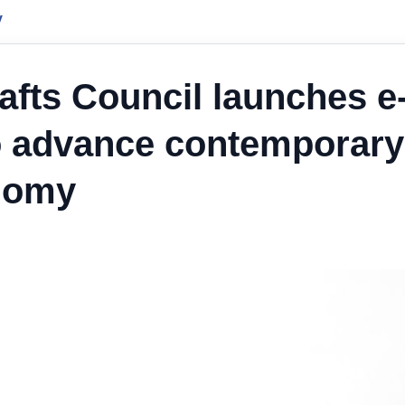
y
afts Council launches e
o advance contemporary
onomy