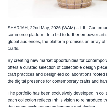
SHARJAH, 22nd May, 2026 (WAM) -- Irthi Contempora
commerce platform. In a bid to further empower arti
global audiences, the platform promises an array of 
crafts.
By creating new market opportunities for contempor
offers a curated selection of collectable design piec
craft practices and design-led collaborations rooted
the digital presence for contemporary crafts and han
The portfolio has been exclusively developed in coll
each collection reflects Irthi’s vision to reintroduce