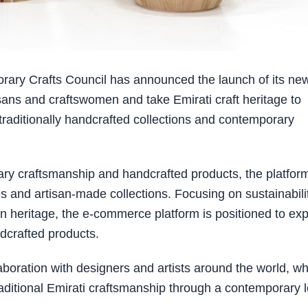
ry Crafts Council has announced the launch of its new
sans and craftswomen and take Emirati craft heritage to
traditionally handcrafted collections and contemporary
ary craftsmanship and handcrafted products, the platfor
es and artisan-made collections. Focusing on sustainabilit
 in heritage, the e-commerce platform is positioned to ex
dcrafted products.
aboration with designers and artists around the world, w
 traditional Emirati craftsmanship through a contemporary 