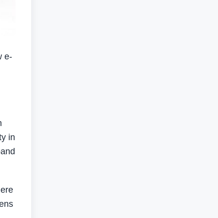
 e-
m
y in
pand
here
lens