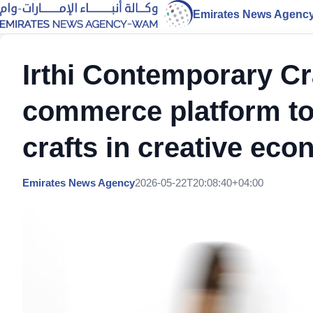
Emirates News Agenc
Irthi Contemporary Cr
commerce platform t
crafts in creative ec
Emirates News Agency
2026-05-22T20:08:40+04:00