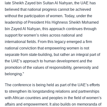
late Sheikh Zayed bin Sultan Al Nahyan, the UAE has
believed that national progress cannot be achieved
without the participation of women. Today, under the
leadership of President His Highness Sheikh Mohamed
bin Zayed Al Nahyan, this approach continues through
support for women’s roles across national and
international fields. From this legacy emerged a firm
national conviction that empowering women is not
separate from state-building, but rather an integral part of
the UAE’s approach to human development and the
promotion of the values of responsibility, generosity and
belonging.”
The conference is being held as part of the UAE’s efforts
to strengthen its longstanding relations and partnerships
with African countries and peoples in the field of women’s
affairs and empowerment. It also builds on memoranda of