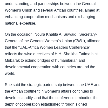
understanding and partnerships between the General
Women’s Union and several African countries, aimed at
enhancing cooperation mechanisms and exchanging
national expertise.
On the occasion, Noura Khalifa Al Suwaidi, Secretary-
General of the General Women’s Union (GWU), affirmed
that the “UAE-Africa Women Leaders Conference”
reflects the wise directives of H.H. Sheikha Fatima bint
Mubarak to extend bridges of humanitarian and
developmental cooperation with countries around the
world.
She said the strategic partnership between the UAE and
the African continent in women’s affairs continues to
develop steadily, and that the conference embodies the
depth of cooperation established through signed