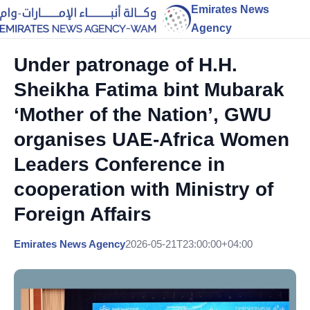
Emirates News
Agency
Under patronage of H.H.
Sheikha Fatima bint Mubarak
‘Mother of the Nation’, GWU
organises UAE-Africa Women
Leaders Conference in
cooperation with Ministry of
Foreign Affairs
Emirates News Agency
2026-05-21T23:00:00+04:00