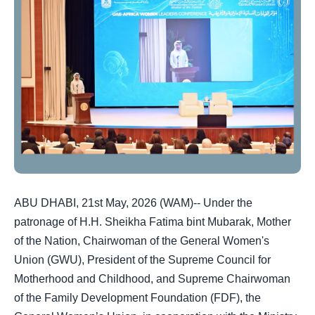
ABU DHABI, 21st May, 2026 (WAM)-- Under the
patronage of H.H. Sheikha Fatima bint Mubarak, Mother
of the Nation, Chairwoman of the General Women's
Union (GWU), President of the Supreme Council for
Motherhood and Childhood, and Supreme Chairwoman
of the Family Development Foundation (FDF), the