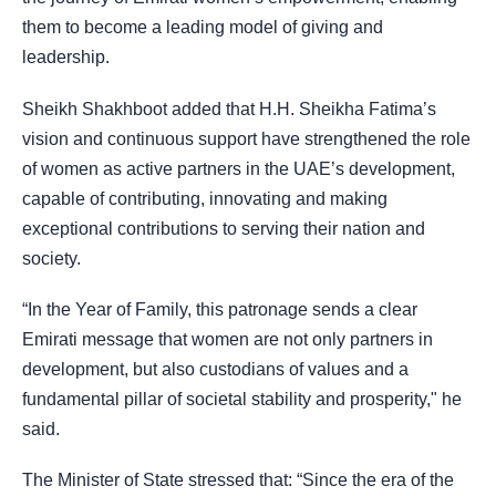
them to become a leading model of giving and
leadership.
Sheikh Shakhboot added that H.H. Sheikha Fatima’s
vision and continuous support have strengthened the role
of women as active partners in the UAE’s development,
capable of contributing, innovating and making
exceptional contributions to serving their nation and
society.
“In the Year of Family, this patronage sends a clear
Emirati message that women are not only partners in
development, but also custodians of values and a
fundamental pillar of societal stability and prosperity," he
said.
The Minister of State stressed that: “Since the era of the