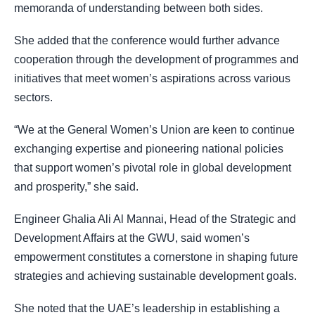
memoranda of understanding between both sides.
She added that the conference would further advance
cooperation through the development of programmes and
initiatives that meet women’s aspirations across various
sectors.
“We at the General Women’s Union are keen to continue
exchanging expertise and pioneering national policies
that support women’s pivotal role in global development
and prosperity,” she said.
Engineer Ghalia Ali Al Mannai, Head of the Strategic and
Development Affairs at the GWU, said women’s
empowerment constitutes a cornerstone in shaping future
strategies and achieving sustainable development goals.
She noted that the UAE’s leadership in establishing a