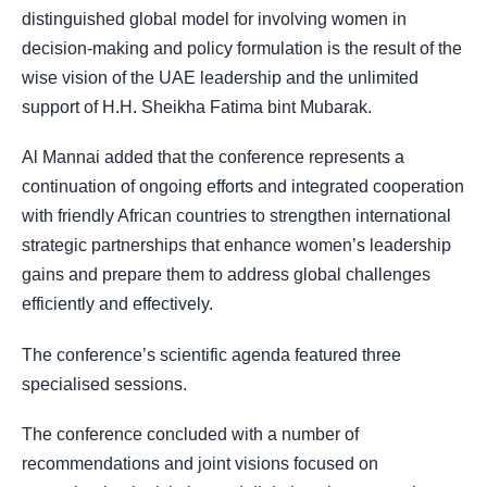
distinguished global model for involving women in
decision-making and policy formulation is the result of the
wise vision of the UAE leadership and the unlimited
support of H.H. Sheikha Fatima bint Mubarak.
Al Mannai added that the conference represents a
continuation of ongoing efforts and integrated cooperation
with friendly African countries to strengthen international
strategic partnerships that enhance women’s leadership
gains and prepare them to address global challenges
efficiently and effectively.
The conference’s scientific agenda featured three
specialised sessions.
The conference concluded with a number of
recommendations and joint visions focused on