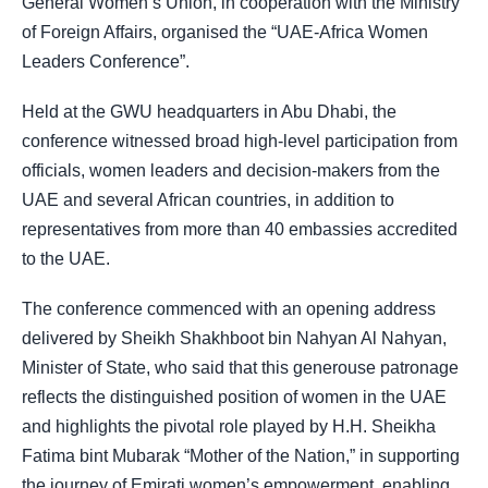
General Women’s Union, in cooperation with the Ministry
of Foreign Affairs, organised the “UAE-Africa Women
Leaders Conference”.
Held at the GWU headquarters in Abu Dhabi, the
conference witnessed broad high-level participation from
officials, women leaders and decision-makers from the
UAE and several African countries, in addition to
representatives from more than 40 embassies accredited
to the UAE.
The conference commenced with an opening address
delivered by Sheikh Shakhboot bin Nahyan Al Nahyan,
Minister of State, who said that this generouse patronage
reflects the distinguished position of women in the UAE
and highlights the pivotal role played by H.H. Sheikha
Fatima bint Mubarak “Mother of the Nation,” in supporting
the journey of Emirati women’s empowerment, enabling