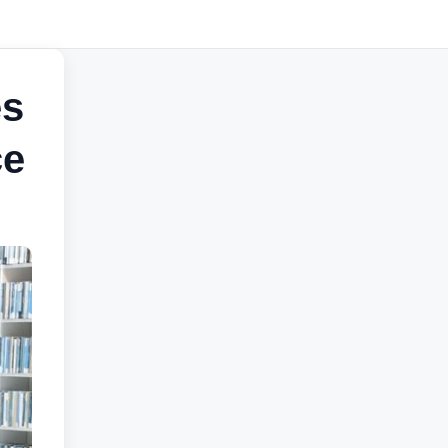
es
ce