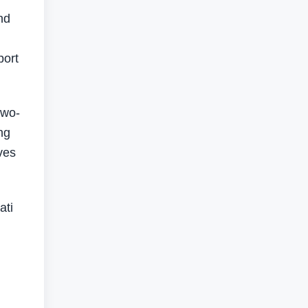
nd
port
two-
ng
ives
ati