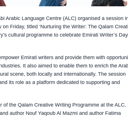
i Arabic Language Centre (ALC) organised a session i
on Friday, titled ‘Nurturing the Writer: The Qalam Creat
y’s cultural programme to celebrate Emirati Writer’s Day
 empower Emirati writers and provide them with opportuni
 industries. It also aimed to enable them to enrich the Ara
ultural scene, both locally and internationally. The session
d its role as a platform dedicated to supporting and
 of the Qalam Creative Writing Programme at the ALC,
 and author Nouf Yaqoub Al Mazmi and author Fatima