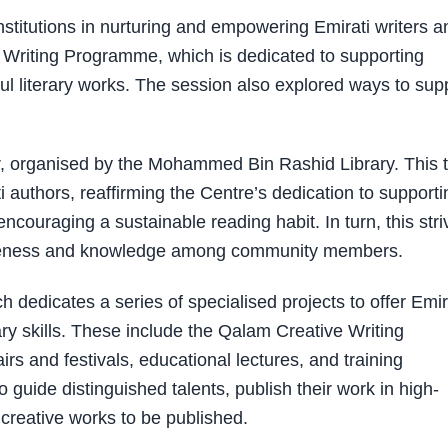
 institutions in nurturing and empowering Emirati writers a
e Writing Programme, which is dedicated to supporting
ul literary works. The session also explored ways to sup
ir, organised by the Mohammed Bin Rashid Library. This 
authors, reaffirming the Centre’s dedication to supporti
encouraging a sustainable reading habit. In turn, this str
areness and knowledge among community members.
ch dedicates a series of specialised projects to offer Emir
erary skills. These include the Qalam Creative Writing
 and festivals, educational lectures, and training
guide distinguished talents, publish their work in high-
 creative works to be published.