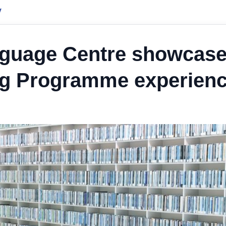
y
nguage Centre showcas
ng Programme experien