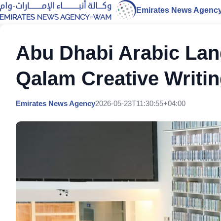
Emirates News Agenc
Abu Dhabi Arabic La
Qalam Creative Writi
Emirates News Agency
2026-05-23T11:30:55+04:00