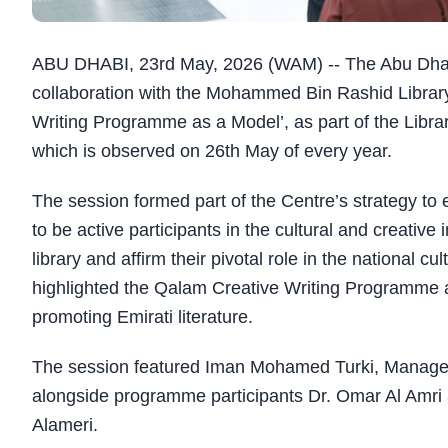
ABU DHABI, 23rd May, 2026 (WAM) -- The Abu Dhab
collaboration with the Mohammed Bin Rashid Library 
Writing Programme as a Model’, as part of the Librar
which is observed on 26th May of every year.
The session formed part of the Centre’s strategy to
to be active participants in the cultural and creative
library and affirm their pivotal role in the national c
highlighted the Qalam Creative Writing Programme an
promoting Emirati literature.
The session featured Iman Mohamed Turki, Manager
alongside programme participants Dr. Omar Al Amri
Alameri.