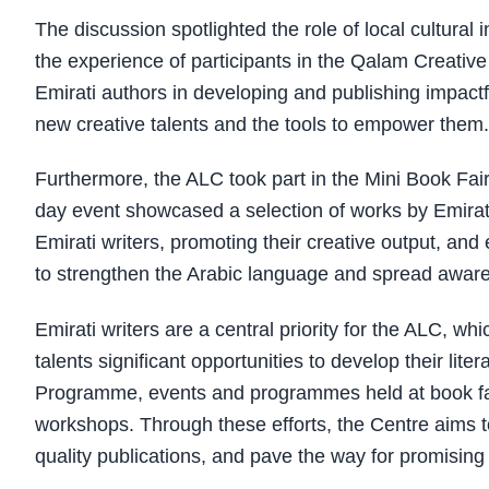
The discussion spotlighted the role of local cultural
the experience of participants in the Qalam Creativ
Emirati authors in developing and publishing impactf
new creative talents and the tools to empower them.
Furthermore, the ALC took part in the Mini Book Fa
day event showcased a selection of works by Emirati 
Emirati writers, promoting their creative output, and 
to strengthen the Arabic language and spread aw
Emirati writers are a central priority for the ALC, whi
talents significant opportunities to develop their lit
Programme, events and programmes held at book fairs
workshops. Through these efforts, the Centre aims to 
quality publications, and pave the way for promising