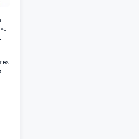
n
ive
,
ties
b