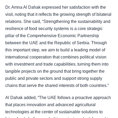
Dr. Amna Al Dahak expressed her satisfaction with the
visit, noting that it reflects the growing strength of bilateral
relations. She said, “Strengthening the sustainability and
resilience of food security systems is a core strategic
pillar of the Comprehensive Economic Partnership
between the UAE and the Republic of Serbia. Through
this important step, we aim to build a leading model of
international cooperation that combines political vision
with investment and trade capabilities, turning them into
tangible projects on the ground that bring together the
public and private sectors and support strong supply
chains that serve the shared interests of both countries.”
Al Dahak added, “The UAE follows a proactive approach
that places innovation and advanced agricultural
technologies at the center of sustainable solutions to