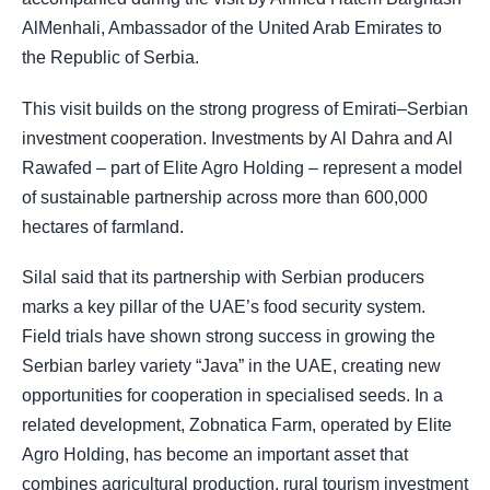
AlMenhali, Ambassador of the United Arab Emirates to
the Republic of Serbia.
This visit builds on the strong progress of Emirati–Serbian
investment cooperation. Investments by Al Dahra and Al
Rawafed – part of Elite Agro Holding – represent a model
of sustainable partnership across more than 600,000
hectares of farmland.
Silal said that its partnership with Serbian producers
marks a key pillar of the UAE’s food security system.
Field trials have shown strong success in growing the
Serbian barley variety “Java” in the UAE, creating new
opportunities for cooperation in specialised seeds. In a
related development, Zobnatica Farm, operated by Elite
Agro Holding, has become an important asset that
combines agricultural production, rural tourism investment