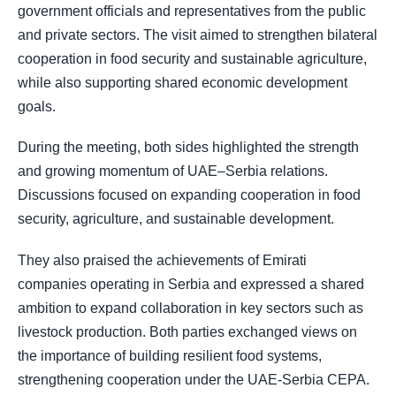
government officials and representatives from the public
and private sectors. The visit aimed to strengthen bilateral
cooperation in food security and sustainable agriculture,
while also supporting shared economic development
goals.
During the meeting, both sides highlighted the strength
and growing momentum of UAE–Serbia relations.
Discussions focused on expanding cooperation in food
security, agriculture, and sustainable development.
They also praised the achievements of Emirati
companies operating in Serbia and expressed a shared
ambition to expand collaboration in key sectors such as
livestock production. Both parties exchanged views on
the importance of building resilient food systems,
strengthening cooperation under the UAE-Serbia CEPA.