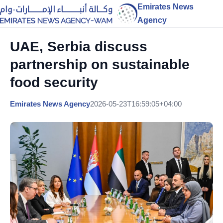
Emirates News
Agency
UAE, Serbia discuss
partnership on sustainable
food security
Emirates News Agency
2026-05-23T16:59:05+04:00