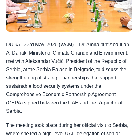
DUBAI, 23rd May, 2026 (WAM) -- Dr. Amna bint Abdullah
Al Dahak, Minister of Climate Change and Environment,
met with Aleksandar Vučić, President of the Republic of
Serbia, at the Serbia Palace in Belgrade, to discuss the
strengthening of strategic partnerships that support
sustainable food security systems under the
Comprehensive Economic Partnership Agreement
(CEPA) signed between the UAE and the Republic of
Serbia.
The meeting took place during her official visit to Serbia,
where she led a high-level UAE delegation of senior