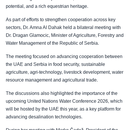
potential, and a rich equestrian heritage.
As part of efforts to strengthen cooperation across key
sectors, Dr. Amna Al Dahak held a bilateral meeting with
Dr. Dragan Glamocic, Minister of Agriculture, Forestry and
Water Management of the Republic of Serbia.
The meeting focused on advancing cooperation between
the UAE and Serbia in food security, sustainable
agriculture, agri-technology, livestock development, water
resource management and agricultural trade.
The discussions also highlighted the importance of the
upcoming United Nations Water Conference 2026, which
will be hosted by the UAE this year, as a key platform for
advancing desalination technologies.