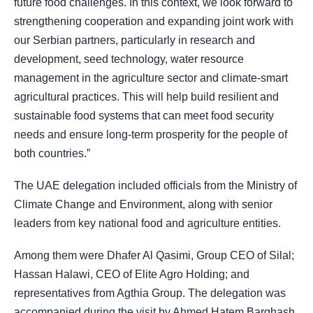
future food challenges. In this context, we look forward to
strengthening cooperation and expanding joint work with
our Serbian partners, particularly in research and
development, seed technology, water resource
management in the agriculture sector and climate-smart
agricultural practices. This will help build resilient and
sustainable food systems that can meet food security
needs and ensure long-term prosperity for the people of
both countries.”
The UAE delegation included officials from the Ministry of
Climate Change and Environment, along with senior
leaders from key national food and agriculture entities.
Among them were Dhafer Al Qasimi, Group CEO of Silal;
Hassan Halawi, CEO of Elite Agro Holding; and
representatives from Agthia Group. The delegation was
accompanied during the visit by Ahmed Hatem Barghash