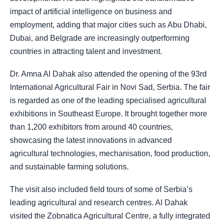
impact of artificial intelligence on business and
employment, adding that major cities such as Abu Dhabi,
Dubai, and Belgrade are increasingly outperforming
countries in attracting talent and investment.
Dr. Amna Al Dahak also attended the opening of the 93rd
International Agricultural Fair in Novi Sad, Serbia. The fair
is regarded as one of the leading specialised agricultural
exhibitions in Southeast Europe. It brought together more
than 1,200 exhibitors from around 40 countries,
showcasing the latest innovations in advanced
agricultural technologies, mechanisation, food production,
and sustainable farming solutions.
The visit also included field tours of some of Serbia’s
leading agricultural and research centres. Al Dahak
visited the Zobnatica Agricultural Centre, a fully integrated