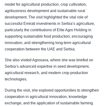
model for agricultural production, crop cultivation,
agribusiness development and sustainable rural
development. The visit highlighted the vital role of
successful Emirati investments in Serbia’s agriculture,
particularly the contributions of Elite Agro Holding in
supporting sustainable food production, encouraging
innovation, and strengthening long-term agricultural
cooperation between the UAE and Serbia.
She also visited Agrosava, where she was briefed on
Serbia’s advanced expertise in seed development,
agricultural research, and modern crop production
technologies.
During the visit, she explored opportunities to strengthen
cooperation in agricultural innovation, knowledge
exchange, and the application of sustainable farming