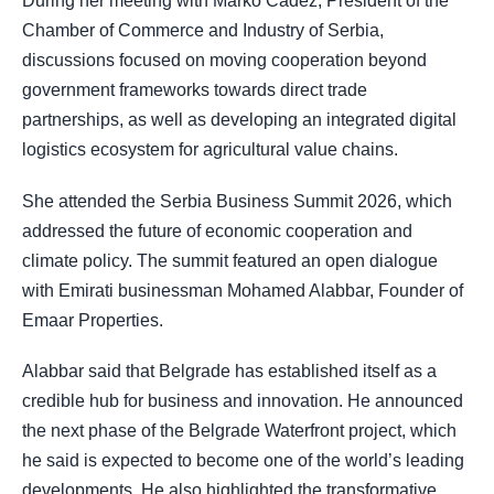
During her meeting with Marko Čadež, President of the
Chamber of Commerce and Industry of Serbia,
discussions focused on moving cooperation beyond
government frameworks towards direct trade
partnerships, as well as developing an integrated digital
logistics ecosystem for agricultural value chains.
She attended the Serbia Business Summit 2026, which
addressed the future of economic cooperation and
climate policy. The summit featured an open dialogue
with Emirati businessman Mohamed Alabbar, Founder of
Emaar Properties.
Alabbar said that Belgrade has established itself as a
credible hub for business and innovation. He announced
the next phase of the Belgrade Waterfront project, which
he said is expected to become one of the world’s leading
developments. He also highlighted the transformative