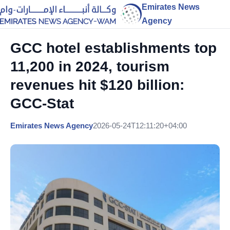
Emirates News
Agency
GCC hotel establishments top
11,200 in 2024, tourism
revenues hit $120 billion:
GCC-Stat
Emirates News Agency
2026-05-24T12:11:20+04:00