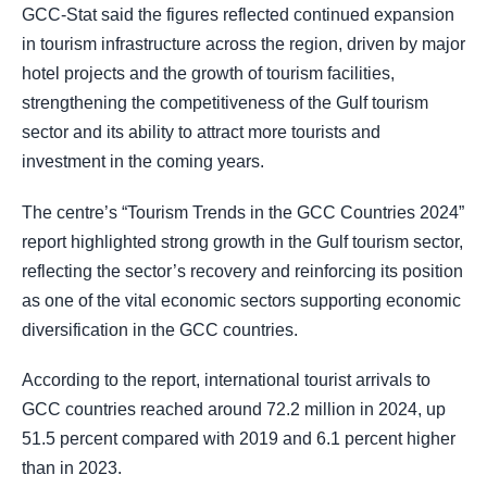
GCC-Stat said the figures reflected continued expansion
in tourism infrastructure across the region, driven by major
hotel projects and the growth of tourism facilities,
strengthening the competitiveness of the Gulf tourism
sector and its ability to attract more tourists and
investment in the coming years.
The centre’s “Tourism Trends in the GCC Countries 2024”
report highlighted strong growth in the Gulf tourism sector,
reflecting the sector’s recovery and reinforcing its position
as one of the vital economic sectors supporting economic
diversification in the GCC countries.
According to the report, international tourist arrivals to
GCC countries reached around 72.2 million in 2024, up
51.5 percent compared with 2019 and 6.1 percent higher
than in 2023.