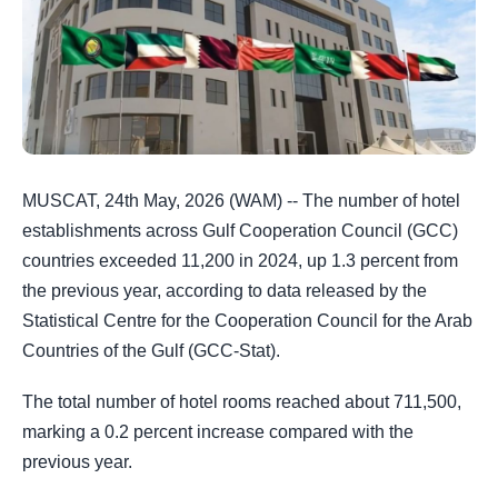
MUSCAT, 24th May, 2026 (WAM) -- The number of hotel
establishments across Gulf Cooperation Council (GCC)
countries exceeded 11,200 in 2024, up 1.3 percent from
the previous year, according to data released by the
Statistical Centre for the Cooperation Council for the Arab
Countries of the Gulf (GCC-Stat).
The total number of hotel rooms reached about 711,500,
marking a 0.2 percent increase compared with the
previous year.