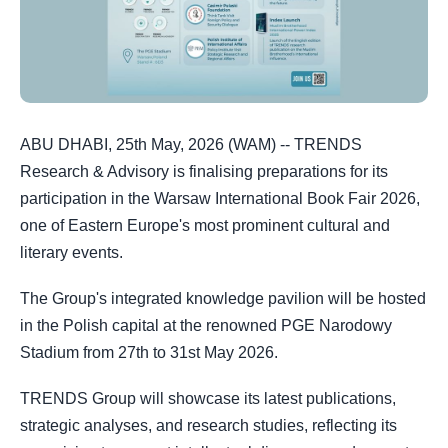
ABU DHABI, 25th May, 2026 (WAM) -- TRENDS
Research & Advisory is finalising preparations for its
participation in the Warsaw International Book Fair 2026,
one of Eastern Europe's most prominent cultural and
literary events.
The Group's integrated knowledge pavilion will be hosted
in the Polish capital at the renowned PGE Narodowy
Stadium from 27th to 31st May 2026.
TRENDS Group will showcase its latest publications,
strategic analyses, and research studies, reflecting its