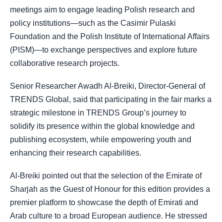
meetings aim to engage leading Polish research and
policy institutions—such as the Casimir Pulaski
Foundation and the Polish Institute of International Affairs
(PISM)—to exchange perspectives and explore future
collaborative research projects.
Senior Researcher Awadh Al-Breiki, Director-General of
TRENDS Global, said that participating in the fair marks a
strategic milestone in TRENDS Group’s journey to
solidify its presence within the global knowledge and
publishing ecosystem, while empowering youth and
enhancing their research capabilities.
Al-Breiki pointed out that the selection of the Emirate of
Sharjah as the Guest of Honour for this edition provides a
premier platform to showcase the depth of Emirati and
Arab culture to a broad European audience. He stressed