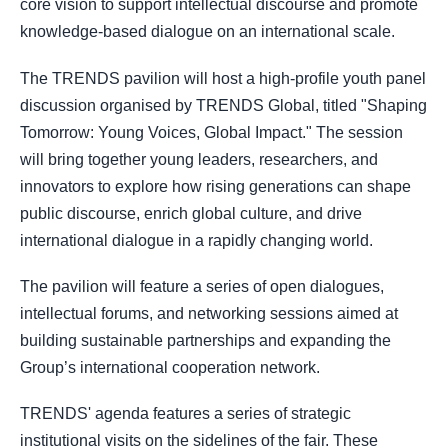
core vision to support intellectual discourse and promote
knowledge-based dialogue on an international scale.
The TRENDS pavilion will host a high-profile youth panel
discussion organised by TRENDS Global, titled "Shaping
Tomorrow: Young Voices, Global Impact." The session
will bring together young leaders, researchers, and
innovators to explore how rising generations can shape
public discourse, enrich global culture, and drive
international dialogue in a rapidly changing world.
The pavilion will feature a series of open dialogues,
intellectual forums, and networking sessions aimed at
building sustainable partnerships and expanding the
Group’s international cooperation network.
TRENDS' agenda features a series of strategic
institutional visits on the sidelines of the fair. These