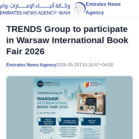
Emirates News
Agency
TRENDS Group to participate
in Warsaw International Book
Fair 2026
Emirates News Agency
2026-05-25T10:16:47+04:00