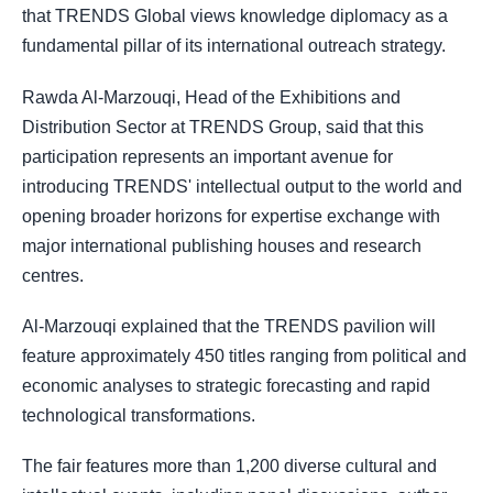
that TRENDS Global views knowledge diplomacy as a
fundamental pillar of its international outreach strategy.
Rawda Al-Marzouqi, Head of the Exhibitions and
Distribution Sector at TRENDS Group, said that this
participation represents an important avenue for
introducing TRENDS' intellectual output to the world and
opening broader horizons for expertise exchange with
major international publishing houses and research
centres.
Al-Marzouqi explained that the TRENDS pavilion will
feature approximately 450 titles ranging from political and
economic analyses to strategic forecasting and rapid
technological transformations.
The fair features more than 1,200 diverse cultural and