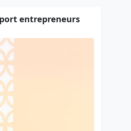
port entrepreneurs