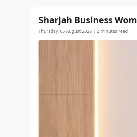
Sharjah Business Wom
Thursday, 06 August 2026
|
2 minutes read