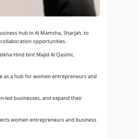
siness hub in Al Mamsha, Sharjah, to
ollaboration opportunities.
ikha Hind bint Majid Al Qasimi,
erve as a hub for women entrepreneurs and
n-led businesses, and expand their
connects women entrepreneurs and business