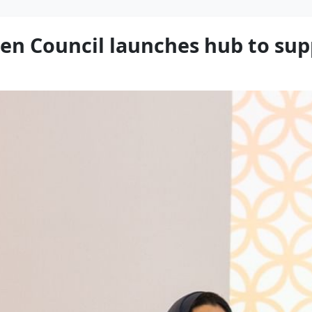
en Council launches hub to sup