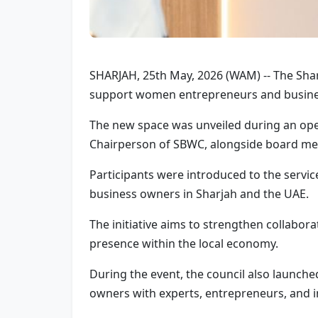
SHARJAH, 25th May, 2026 (WAM) -- The Sha
support women entrepreneurs and busines
The new space was unveiled during an open
Chairperson of SBWC, alongside board me
Participants were introduced to the servi
business owners in Sharjah and the UAE.
The initiative aims to strengthen collab
presence within the local economy.
During the event, the council also launche
owners with experts, entrepreneurs, and i