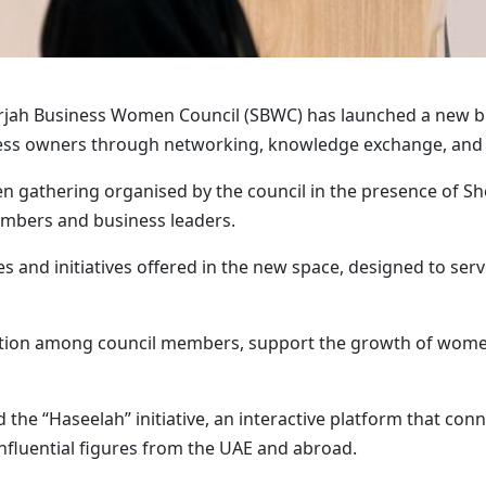
rjah Business Women Council (SBWC) has launched a new bu
s owners through networking, knowledge exchange, and c
 gathering organised by the council in the presence of She
mbers and business leaders.
ces and initiatives offered in the new space, designed to s
oration among council members, support the growth of wome
d the “Haseelah” initiative, an interactive platform that 
nfluential figures from the UAE and abroad.