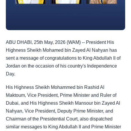
ABU DHABI, 25th May, 2026 (WAM) -- President His
Highness Sheikh Mohamed bin Zayed Al Nahyan has
sent a message of congratulations to King Abdullah II of
Jordan on the occasion of his country's Independence
Day.
His Highness Sheikh Mohammed bin Rashid Al
Maktoum, Vice President, Prime Minister and Ruler of
Dubai, and His Highness Sheikh Mansour bin Zayed Al
Nahyan, Vice President, Deputy Prime Minister, and
Chairman of the Presidential Court, also dispatched
similar messages to King Abdullah II and Prime Minister