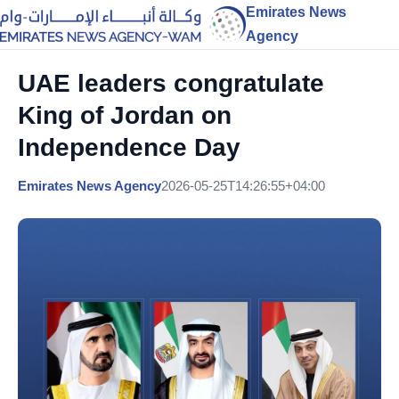
Emirates News
Agency
UAE leaders congratulate
King of Jordan on
Independence Day
Emirates News Agency
2026-05-25T14:26:55+04:00