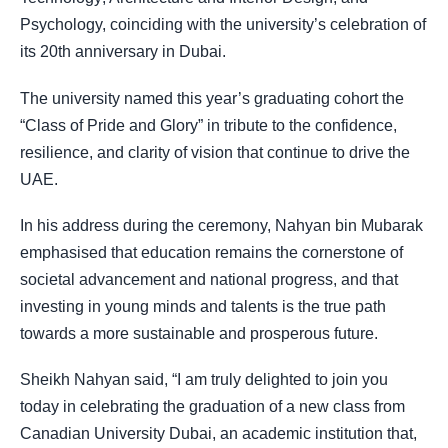
Psychology, coinciding with the university’s celebration of
its 20th anniversary in Dubai.
The university named this year’s graduating cohort the
“Class of Pride and Glory” in tribute to the confidence,
resilience, and clarity of vision that continue to drive the
UAE.
In his address during the ceremony, Nahyan bin Mubarak
emphasised that education remains the cornerstone of
societal advancement and national progress, and that
investing in young minds and talents is the true path
towards a more sustainable and prosperous future.
Sheikh Nahyan said, “I am truly delighted to join you
today in celebrating the graduation of a new class from
Canadian University Dubai, an academic institution that,