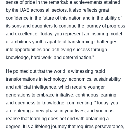
sense of pride in the remarkable achievements attained
by the UAE across all sectors. It also reflects great
confidence in the future of this nation and in the ability of
its sons and daughters to continue the journey of progress
and excellence. Today, you represent an inspiring model
of ambitious youth capable of transforming challenges
into opportunities and achieving success through
knowledge, hard work, and determination.”
He pointed out that the world is witnessing rapid
transformations in technology, economics, sustainability,
and artificial intelligence, which require younger
generations to embrace initiative, continuous learning,
and openness to knowledge, commenting, “Today, you
are entering a new phase in your lives, and you must
realise that learning does not end with obtaining a
degree. It is a lifelong journey that requires perseverance,