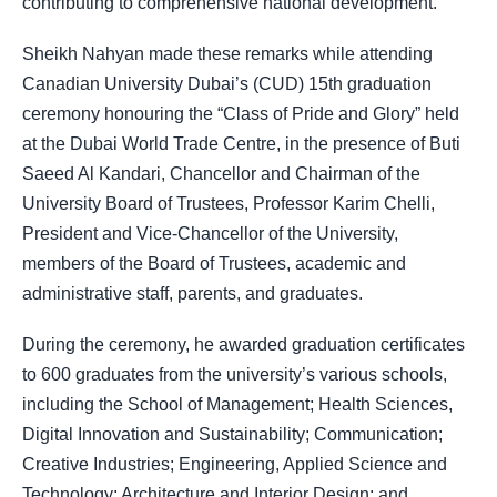
contributing to comprehensive national development.
Sheikh Nahyan made these remarks while attending
Canadian University Dubai’s (CUD) 15th graduation
ceremony honouring the “Class of Pride and Glory” held
at the Dubai World Trade Centre, in the presence of Buti
Saeed Al Kandari, Chancellor and Chairman of the
University Board of Trustees, Professor Karim Chelli,
President and Vice-Chancellor of the University,
members of the Board of Trustees, academic and
administrative staff, parents, and graduates.
During the ceremony, he awarded graduation certificates
to 600 graduates from the university’s various schools,
including the School of Management; Health Sciences,
Digital Innovation and Sustainability; Communication;
Creative Industries; Engineering, Applied Science and
Technology; Architecture and Interior Design; and