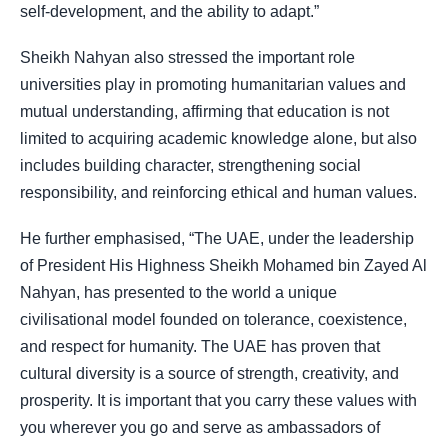
self-development, and the ability to adapt.”
Sheikh Nahyan also stressed the important role
universities play in promoting humanitarian values and
mutual understanding, affirming that education is not
limited to acquiring academic knowledge alone, but also
includes building character, strengthening social
responsibility, and reinforcing ethical and human values.
He further emphasised, “The UAE, under the leadership
of President His Highness Sheikh Mohamed bin Zayed Al
Nahyan, has presented to the world a unique
civilisational model founded on tolerance, coexistence,
and respect for humanity. The UAE has proven that
cultural diversity is a source of strength, creativity, and
prosperity. It is important that you carry these values with
you wherever you go and serve as ambassadors of