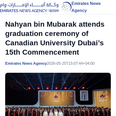
Emirates News
Agency
Nahyan bin Mubarak attends
graduation ceremony of
Canadian University Dubai’s
15th Commencement
Emirates News Agency
2026-05-25T15:07:44+04:00