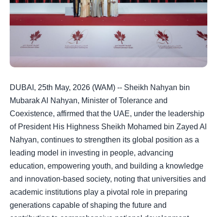
DUBAI, 25th May, 2026 (WAM) -- Sheikh Nahyan bin
Mubarak Al Nahyan, Minister of Tolerance and
Coexistence, affirmed that the UAE, under the leadership
of President His Highness Sheikh Mohamed bin Zayed Al
Nahyan, continues to strengthen its global position as a
leading model in investing in people, advancing
education, empowering youth, and building a knowledge
and innovation-based society, noting that universities and
academic institutions play a pivotal role in preparing
generations capable of shaping the future and