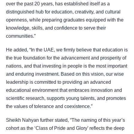
over the past 20 years, has established itself as a
distinguished hub for education, creativity, and cultural
openness, while preparing graduates equipped with the
knowledge, skills, and confidence to serve their
communities.”
He added, “In the UAE, we firmly believe that education is
the true foundation for the advancement and prosperity of
nations, and that investing in people is the most important
and enduring investment. Based on this vision, our wise
leadership is committed to providing an advanced
educational environment that embraces innovation and
scientific research, supports young talents, and promotes
the values of tolerance and coexistence.”
Sheikh Nahyan further stated, “The naming of this year’s
cohort as the ‘Class of Pride and Glory’ reflects the deep