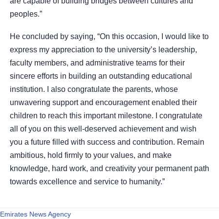
are capable of building bridges between cultures and
peoples.”
He concluded by saying, “On this occasion, I would like to
express my appreciation to the university’s leadership,
faculty members, and administrative teams for their
sincere efforts in building an outstanding educational
institution. I also congratulate the parents, whose
unwavering support and encouragement enabled their
children to reach this important milestone. I congratulate
all of you on this well-deserved achievement and wish
you a future filled with success and contribution. Remain
ambitious, hold firmly to your values, and make
knowledge, hard work, and creativity your permanent path
towards excellence and service to humanity.”
Emirates News Agency