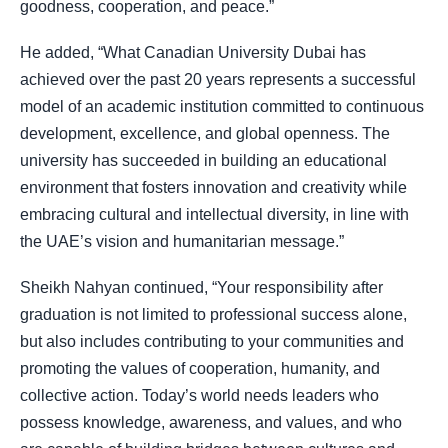
goodness, cooperation, and peace.”
He added, “What Canadian University Dubai has
achieved over the past 20 years represents a successful
model of an academic institution committed to continuous
development, excellence, and global openness. The
university has succeeded in building an educational
environment that fosters innovation and creativity while
embracing cultural and intellectual diversity, in line with
the UAE’s vision and humanitarian message.”
Sheikh Nahyan continued, “Your responsibility after
graduation is not limited to professional success alone,
but also includes contributing to your communities and
promoting the values of cooperation, humanity, and
collective action. Today’s world needs leaders who
possess knowledge, awareness, and values, and who