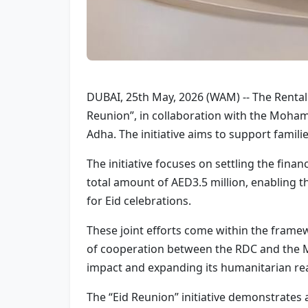
DUBAI, 25th May, 2026 (WAM) -- The Rental 
Reunion”, in collaboration with the Moham
Adha. The initiative aims to support famili
The initiative focuses on settling the fina
total amount of AED3.5 million, enabling t
for Eid celebrations.
These joint efforts come within the frame
of cooperation between the RDC and the M
impact and expanding its humanitarian reac
The “Eid Reunion” initiative demonstrates a