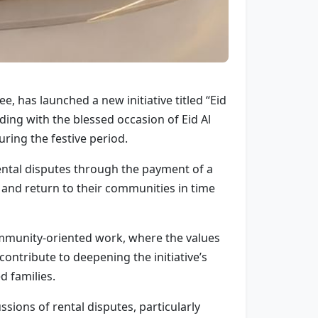
, has launched a new initiative titled “Eid
ing with the blessed occasion of Eid Al
uring the festive period.
 rental disputes through the payment of a
s and return to their communities in time
ommunity-oriented work, where the values
tribute to deepening the initiative’s
d families.
sions of rental disputes, particularly