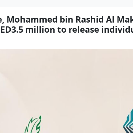
re, Mohammed bin Rashid Al Ma
D3.5 million to release individu