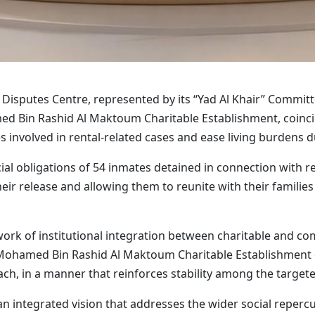
Disputes Centre, represented by its “Yad Al Khair” Committee
ed Bin Rashid Al Maktoum Charitable Establishment, coincid
es involved in rental-related cases and ease living burdens d
ncial obligations of 54 inmates detained in connection with
heir release and allowing them to reunite with their familie
work of institutional integration between charitable and c
ohamed Bin Rashid Al Maktoum Charitable Establishment con
h, in a manner that reinforces stability among the targete
n integrated vision that addresses the wider social repercus