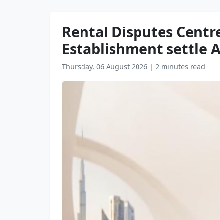
Rental Disputes Cent
Establishment settle AE
Thursday, 06 August 2026
|
2 minutes read