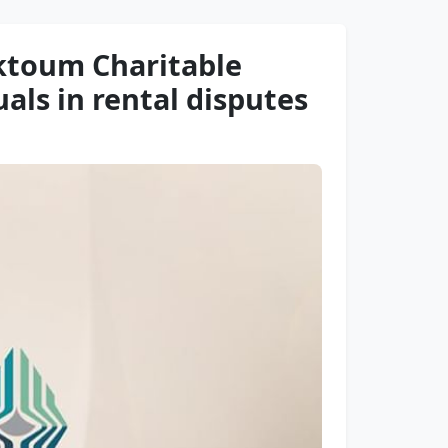
ktoum Charitable
als in rental disputes