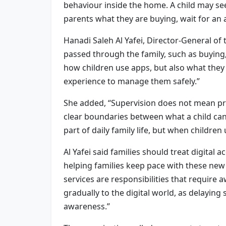
behaviour inside the home. A child may see
parents what they are buying, wait for an 
Hanadi Saleh Al Yafei, Director-General of
passed through the family, such as buying
how children use apps, but also what they
experience to manage them safely.”
She added, “Supervision does not mean pre
clear boundaries between what a child can
part of daily family life, but when children
Al Yafei said families should treat digital
helping families keep pace with these new 
services are responsibilities that require
gradually to the digital world, as delayin
awareness.”