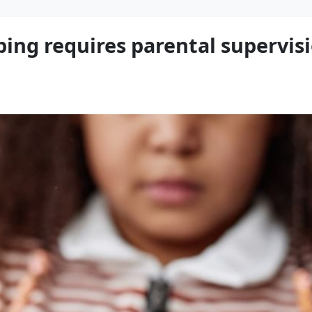
ping requires parental supervisi