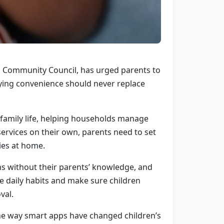
nd Community Council, has urged parents to
ying convenience should never replace
 family life, helping households manage
ervices on their own, parents need to set
ies at home.
ms without their parents’ knowledge, and
ese daily habits and make sure children
val.
 the way smart apps have changed children’s