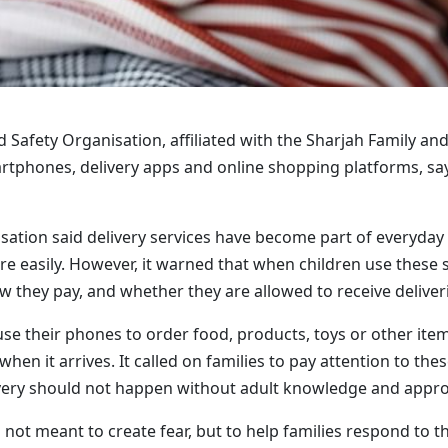
d Safety Organisation, affiliated with the Sharjah Family a
rtphones, delivery apps and online shopping platforms, sa
sation said delivery services have become part of everyday
e easily. However, it warned that when children use these s
w they pay, and whether they are allowed to receive deliver
se their phones to order food, products, toys or other ite
when it arrives. It called on families to pay attention to th
very should not happen without adult knowledge and appro
 not meant to create fear, but to help families respond to