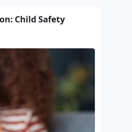
on: Child Safety