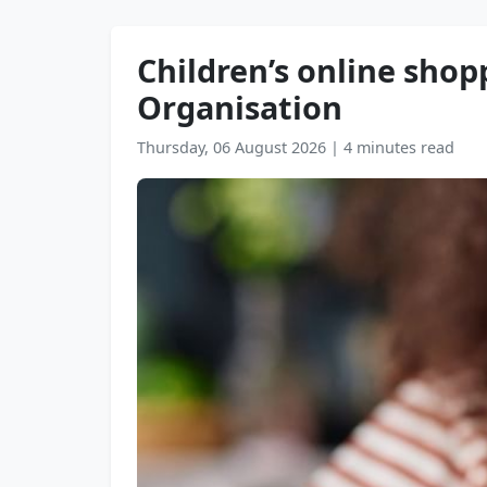
Children’s online shop
Organisation
Thursday, 06 August 2026
|
4 minutes read