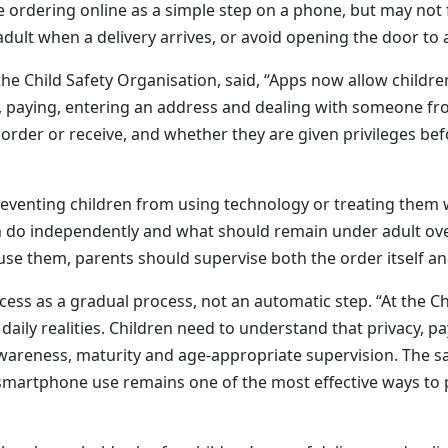
 ordering online as a simple step on a phone, but may not f
adult when a delivery arrives, or avoid opening the door t
 the Child Safety Organisation, said, “Apps now allow childr
, paying, entering an address and dealing with someone fro
 order or receive, and whether they are given privileges b
venting children from using technology or treating them w
 do independently and what should remain under adult over
 use them, parents should supervise both the order itself and
 access as a gradual process, not an automatic step. “At the 
daily realities. Children need to understand that privacy, 
 awareness, maturity and age-appropriate supervision. The s
g smartphone use remains one of the most effective ways to p