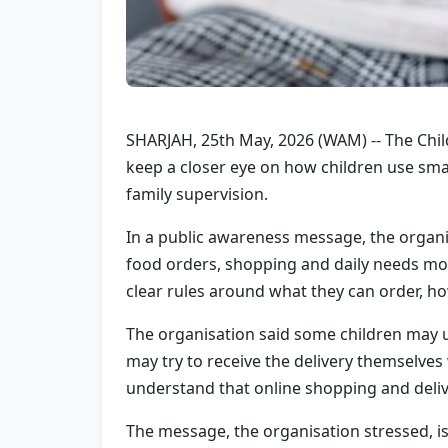
SHARJAH, 25th May, 2026 (WAM) -- The Chil
keep a closer eye on how children use sma
family supervision.
In a public awareness message, the organi
food orders, shopping and daily needs mor
clear rules around what they can order, ho
The organisation said some children may u
may try to receive the delivery themselves 
understand that online shopping and deli
The message, the organisation stressed, is