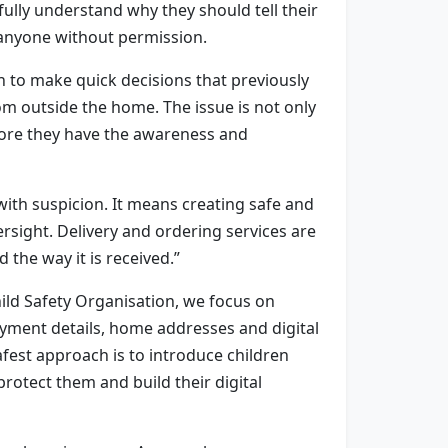
ully understand why they should tell their
o anyone without permission.
en to make quick decisions that previously
m outside the home. The issue is not only
efore they have the awareness and
ith suspicion. It means creating safe and
sight. Delivery and ordering services are
 the way it is received.”
Child Safety Organisation, we focus on
payment details, home addresses and digital
afest approach is to introduce children
rotect them and build their digital