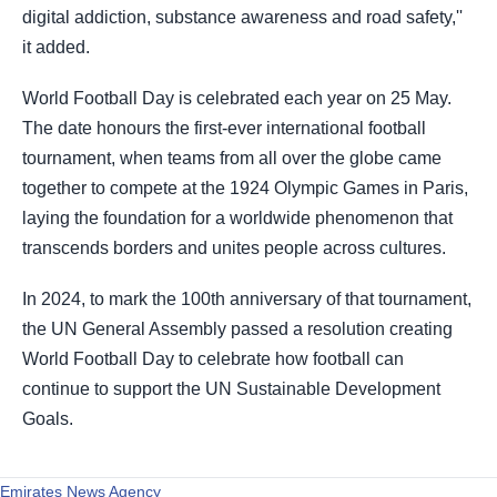
digital addiction, substance awareness and road safety,''
it added.
World Football Day is celebrated each year on 25 May.
The date honours the first-ever international football
tournament, when teams from all over the globe came
together to compete at the 1924 Olympic Games in Paris,
laying the foundation for a worldwide phenomenon that
transcends borders and unites people across cultures.
In 2024, to mark the 100th anniversary of that tournament,
the UN General Assembly passed a resolution creating
World Football Day to celebrate how football can
continue to support the UN Sustainable Development
Goals.
Emirates News Agency