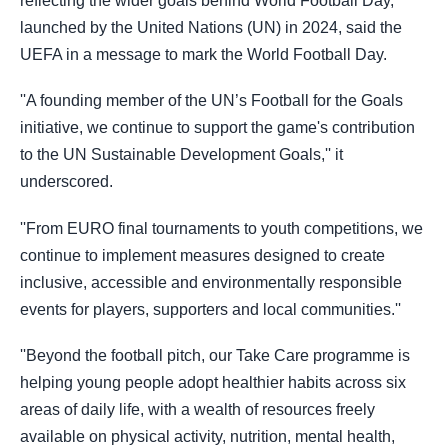
reflecting the wider goals behind World Football Day,
launched by the United Nations (UN) in 2024, said the
UEFA in a message to mark the World Football Day.
''A founding member of the UN’s Football for the Goals
initiative, we continue to support the game's contribution
to the UN Sustainable Development Goals,'' it
underscored.
''From EURO final tournaments to youth competitions, we
continue to implement measures designed to create
inclusive, accessible and environmentally responsible
events for players, supporters and local communities.''
''Beyond the football pitch, our Take Care programme is
helping young people adopt healthier habits across six
areas of daily life, with a wealth of resources freely
available on physical activity, nutrition, mental health,