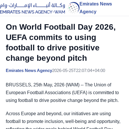
Emirates News
Agency
On World Football Day 2026,
UEFA commits to using
football to drive positive
change beyond pitch
Emirates News Agency
2026-05-25T22:07:04+04:00
BRUSSELS, 25th May, 2026 (WAM) -- The Union of
European Football Associations (UEFA) is committed to
using football to drive positive change beyond the pitch.
Across Europe and beyond, our initiatives are using
football to promote inclusion, well-being and opportunity,