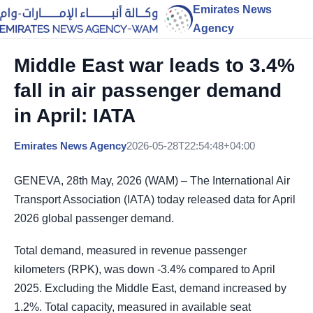
Emirates News
Agency
Middle East war leads to 3.4%
fall in air passenger demand
in April: IATA
Emirates News Agency
2026-05-28T22:54:48+04:00
GENEVA, 28th May, 2026 (WAM) – The International Air
Transport Association (IATA) today released data for April
2026 global passenger demand.
Total demand, measured in revenue passenger
kilometers (RPK), was down -3.4% compared to April
2025. Excluding the Middle East, demand increased by
1.2%. Total capacity, measured in available seat