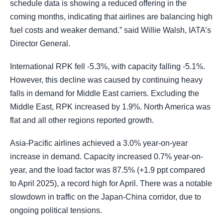
schedule data is showing a reduced offering in the
coming months, indicating that airlines are balancing high
fuel costs and weaker demand.” said Willie Walsh, IATA’s
Director General.
International RPK fell -5.3%, with capacity falling -5.1%.
However, this decline was caused by continuing heavy
falls in demand for Middle East carriers. Excluding the
Middle East, RPK increased by 1.9%. North America was
flat and all other regions reported growth.
Asia-Pacific airlines achieved a 3.0% year-on-year
increase in demand. Capacity increased 0.7% year-on-
year, and the load factor was 87.5% (+1.9 ppt compared
to April 2025), a record high for April. There was a notable
slowdown in traffic on the Japan-China corridor, due to
ongoing political tensions.