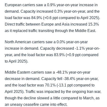
European carriers saw a 0.9% year-on-year increase in
demand. Capacity increased 0.3% year-on-year, and the
load factor was 84.9% (+0.6 ppt compared to April 2025).
Direct traffic between Europe and Asia increased 15.3%
as it replaced traffic transiting through the Middle East.
North American carriers saw a 0.0% year-on-year
increase in demand. Capacity decreased -1.1% year-on-
year, and the load factor was 83.9% (+0.9 ppt compared
to April 2025).
Middle Eastern carriers saw a -48.1% year-on-year
decrease in demand. Capacity fell -38.4% year-on-year,
and the load factor was 70.1% (-13.1 ppt compared to
April 2025). Traffic was impacted by the ongoing Iran war,
though the decline slowed a little compared to March, as
an uneasy ceasefire came into effect.