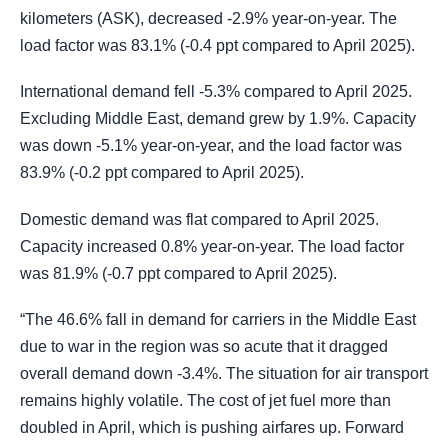
kilometers (ASK), decreased -2.9% year-on-year. The
load factor was 83.1% (-0.4 ppt compared to April 2025).
International demand fell -5.3% compared to April 2025.
Excluding Middle East, demand grew by 1.9%. Capacity
was down -5.1% year-on-year, and the load factor was
83.9% (-0.2 ppt compared to April 2025).
Domestic demand was flat compared to April 2025.
Capacity increased 0.8% year-on-year. The load factor
was 81.9% (-0.7 ppt compared to April 2025).
“The 46.6% fall in demand for carriers in the Middle East
due to war in the region was so acute that it dragged
overall demand down -3.4%. The situation for air transport
remains highly volatile. The cost of jet fuel more than
doubled in April, which is pushing airfares up. Forward