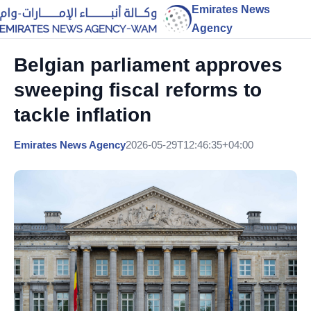
Emirates News
Agency
Belgian parliament approves
sweeping fiscal reforms to
tackle inflation
Emirates News Agency
2026-05-29T12:46:35+04:00