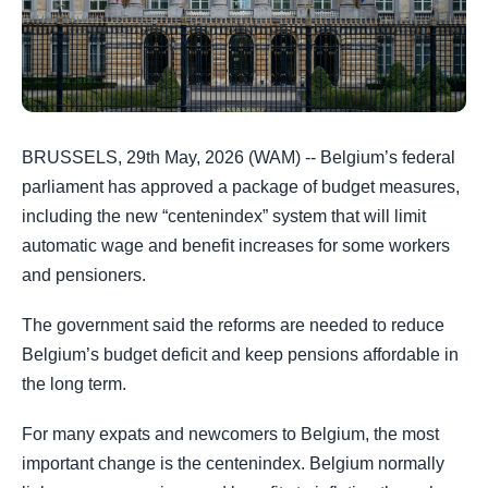
BRUSSELS, 29th May, 2026 (WAM) -- Belgium’s federal
parliament has approved a package of budget measures,
including the new “centenindex” system that will limit
automatic wage and benefit increases for some workers
and pensioners.
The government said the reforms are needed to reduce
Belgium’s budget deficit and keep pensions affordable in
the long term.
For many expats and newcomers to Belgium, the most
important change is the centenindex. Belgium normally