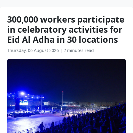
300,000 workers participate
in celebratory activities for
Eid Al Adha in 30 locations
Thursday, 06 August 2026
|
2 minutes read