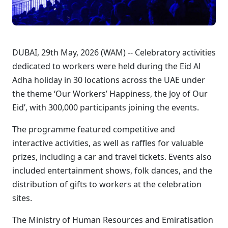
DUBAI, 29th May, 2026 (WAM) -- Celebratory activities
dedicated to workers were held during the Eid Al
Adha holiday in 30 locations across the UAE under
the theme ‘Our Workers’ Happiness, the Joy of Our
Eid’, with 300,000 participants joining the events.
The programme featured competitive and
interactive activities, as well as raffles for valuable
prizes, including a car and travel tickets. Events also
included entertainment shows, folk dances, and the
distribution of gifts to workers at the celebration
sites.
The Ministry of Human Resources and Emiratisation