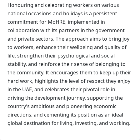
Honouring and celebrating workers on various
national occasions and holidays is a persistent
commitment for MoHRE, implemented in
collaboration with its partners in the government
and private sectors. The approach aims to bring joy
to workers, enhance their wellbeing and quality of
life, strengthen their psychological and social
stability, and reinforce their sense of belonging to
the community. It encourages them to keep up their
hard work, highlights the level of respect they enjoy
in the UAE, and celebrates their pivotal role in
driving the development journey, supporting the
country’s ambitious and pioneering economic
directions, and cementing its position as an ideal
global destination for living, investing, and working.