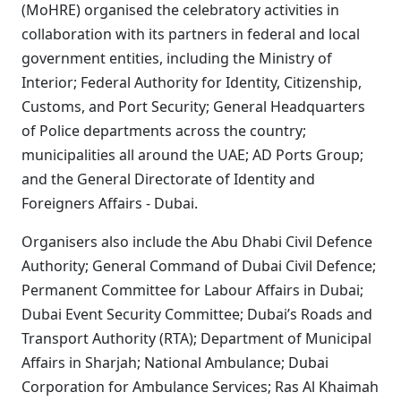
(MoHRE) organised the celebratory activities in
collaboration with its partners in federal and local
government entities, including the Ministry of
Interior; Federal Authority for Identity, Citizenship,
Customs, and Port Security; General Headquarters
of Police departments across the country;
municipalities all around the UAE; AD Ports Group;
and the General Directorate of Identity and
Foreigners Affairs - Dubai.
Organisers also include the Abu Dhabi Civil Defence
Authority; General Command of Dubai Civil Defence;
Permanent Committee for Labour Affairs in Dubai;
Dubai Event Security Committee; Dubai’s Roads and
Transport Authority (RTA); Department of Municipal
Affairs in Sharjah; National Ambulance; Dubai
Corporation for Ambulance Services; Ras Al Khaimah