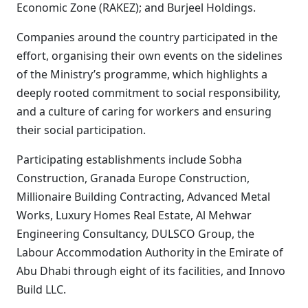
Economic Zone (RAKEZ); and Burjeel Holdings.
Companies around the country participated in the
effort, organising their own events on the sidelines
of the Ministry’s programme, which highlights a
deeply rooted commitment to social responsibility,
and a culture of caring for workers and ensuring
their social participation.
Participating establishments include Sobha
Construction, Granada Europe Construction,
Millionaire Building Contracting, Advanced Metal
Works, Luxury Homes Real Estate, Al Mehwar
Engineering Consultancy, DULSCO Group, the
Labour Accommodation Authority in the Emirate of
Abu Dhabi through eight of its facilities, and Innovo
Build LLC.