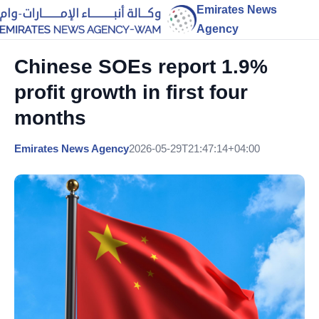
Emirates News
Agency
Chinese SOEs report 1.9%
profit growth in first four
months
Emirates News Agency
2026-05-29T21:47:14+04:00