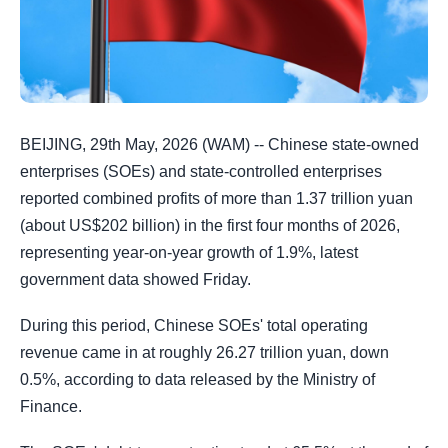
BEIJING, 29th May, 2026 (WAM) -- Chinese state-owned
enterprises (SOEs) and state-controlled enterprises
reported combined profits of more than 1.37 trillion yuan
(about US$202 billion) in the first four months of 2026,
representing year-on-year growth of 1.9%, latest
government data showed Friday.
During this period, Chinese SOEs' total operating
revenue came in at roughly 26.27 trillion yuan, down
0.5%, according to data released by the Ministry of
Finance.