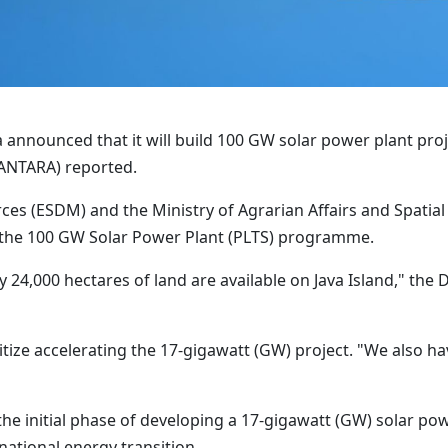
 announced that it will build 100 GW solar power plant pro
(ANTARA) reported.
ces (ESDM) and the Ministry of Agrarian Affairs and Spatia
t the 100 GW Solar Power Plant (PLTS) programme.
y 24,000 hectares of land are available on Java Island," the
prioritize accelerating the 17-gigawatt (GW) project. "We also 
he initial phase of developing a 17-gigawatt (GW) solar po
ational energy transition.