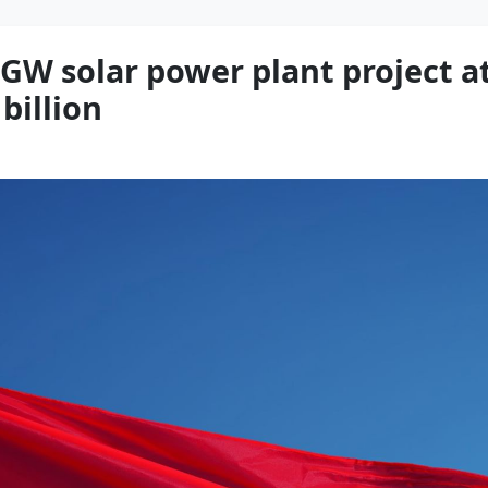
 GW solar power plant project a
billion