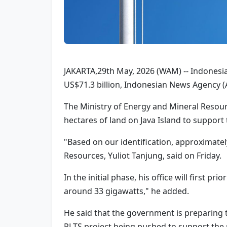
JAKARTA,29th May, 2026 (WAM) -- Indonesia
US$71.3 billion, Indonesian News Agency 
The Ministry of Energy and Mineral Resour
hectares of land on Java Island to suppor
"Based on our identification, approximatel
Resources, Yuliot Tanjung, said on Friday.
In the initial phase, his office will first 
around 33 gigawatts," he added.
He said that the government is preparing t
PLTS project being pushed to support the n