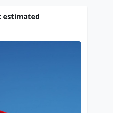
t estimated