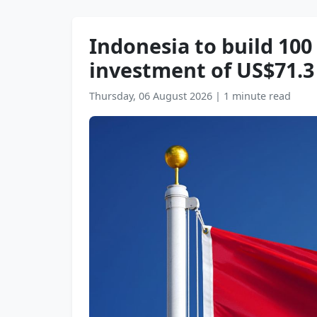
Indonesia to build 100
investment of US$71.3 
Thursday, 06 August 2026
|
1 minute read