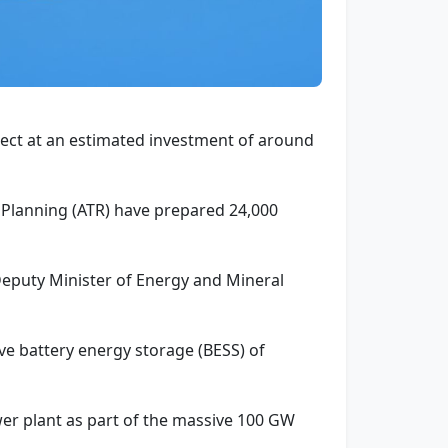
ject at an estimated investment of around
l Planning (ATR) have prepared 24,000
 Deputy Minister of Energy and Mineral
have battery energy storage (BESS) of
wer plant as part of the massive 100 GW