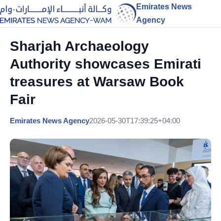
Emirates News
Agency
Sharjah Archaeology
Authority showcases Emirati
treasures at Warsaw Book
Fair
Emirates News Agency
2026-05-30T17:39:25+04:00