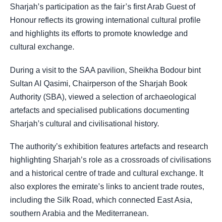
Sharjah’s participation as the fair’s first Arab Guest of
Honour reflects its growing international cultural profile
and highlights its efforts to promote knowledge and
cultural exchange.
During a visit to the SAA pavilion, Sheikha Bodour bint
Sultan Al Qasimi, Chairperson of the Sharjah Book
Authority (SBA), viewed a selection of archaeological
artefacts and specialised publications documenting
Sharjah’s cultural and civilisational history.
The authority’s exhibition features artefacts and research
highlighting Sharjah’s role as a crossroads of civilisations
and a historical centre of trade and cultural exchange. It
also explores the emirate’s links to ancient trade routes,
including the Silk Road, which connected East Asia,
southern Arabia and the Mediterranean.