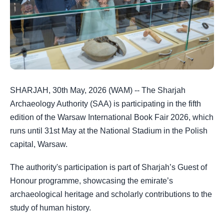
SHARJAH, 30th May, 2026 (WAM) -- The Sharjah
Archaeology Authority (SAA) is participating in the fifth
edition of the Warsaw International Book Fair 2026, which
runs until 31st May at the National Stadium in the Polish
capital, Warsaw.
The authority's participation is part of Sharjah’s Guest of
Honour programme, showcasing the emirate’s
archaeological heritage and scholarly contributions to the
study of human history.