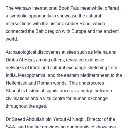
The Warsaw International Book Fair, meanwhile, offered
a symbolic opportunity to showcase the cultural
intersections with the historic Amber Road, which
connected the Baltic region with Europe and the ancient
world.
Archaeological discoveries at sites such as Mleiha and
Dibba Al Hisn, among others, revealed extensive
networks of trade and cultural exchange stretching from
India, Mesopotamia, and the eastern Mediterranean to the
Hellenistic and Roman worlds. This underscores
Sharjah's historical significance as a bridge between
civilisations and a vital centre for human exchange
throughout the ages.
Dr Saeed Abdullah bin Yarouf Al Naqbi, Director of the
SAA, said the fair provides an opportunity to showcase