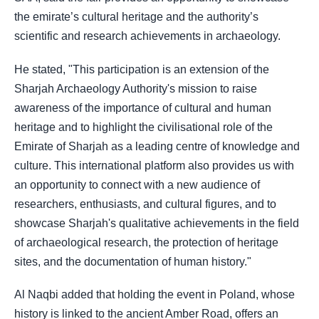
the emirate’s cultural heritage and the authority’s
scientific and research achievements in archaeology.
He stated, "This participation is an extension of the
Sharjah Archaeology Authority's mission to raise
awareness of the importance of cultural and human
heritage and to highlight the civilisational role of the
Emirate of Sharjah as a leading centre of knowledge and
culture. This international platform also provides us with
an opportunity to connect with a new audience of
researchers, enthusiasts, and cultural figures, and to
showcase Sharjah's qualitative achievements in the field
of archaeological research, the protection of heritage
sites, and the documentation of human history."
Al Naqbi added that holding the event in Poland, whose
history is linked to the ancient Amber Road, offers an