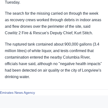
Tuesday.
The ​search for the missing carried on through the week
as recovery crews worked through debris in indoor ​areas
and flew drones over the perimeter ​of the site, said
Cowlitz 2 Fire & Rescue's Deputy ‌Chief, ⁠Kurt Stitch.
The ruptured tank contained about 900,000 gallons (3.4
million litres) of white liquor, and tests confirmed that
contamination entered the nearby ​Columbia River,
officials ​have ⁠said, although no "negative health impacts"
had been detected on air quality ​or the city of Longview's
drinking ​water.
Emirates News Agency