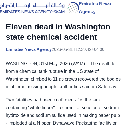
Emirates News
Agency
Eleven dead in Washington
state chemical accident
Emirates News Agency
2026-05-31T12:39:42+04:00
WASHINGTON, 31st May, 2026 (WAM) -- The death toll
from a chemical tank rupture in the US state of ​
Washington climbed to 11 as crews ‌recovered the bodies
of all nine missing people, authorities said on Saturday.
Two fatalities had been confirmed after ​the tank
containing "white liquor" - a chemical ​solution of sodium
hydroxide and sodium sulfide ⁠used in making paper pulp
- imploded ​at a Nippon Dynawave Packaging facility on