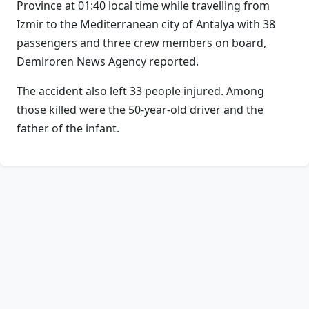
Province at 01:40 local time while travelling from
Izmir to the Mediterranean city of Antalya with 38
passengers and three crew members on board,
Demiroren News Agency reported.
The accident also left 33 people injured. Among
those killed were the 50-year-old driver and the
father of the infant.