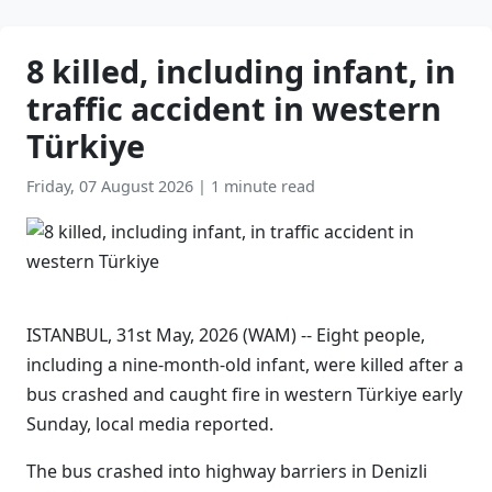
8 killed, including infant, in
traffic accident in western
Türkiye
Friday, 07 August 2026
|
1 minute read
ISTANBUL, 31st May, 2026 (WAM) -- Eight people,
including a nine-month-old infant, were killed after a
bus crashed and caught fire in western Türkiye early
Sunday, local media reported.
The bus crashed into highway barriers in Denizli