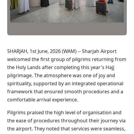
SHARJAH, 1st June, 2026 (WAM) -- Sharjah Airport
welcomed the first group of pilgrims returning from
the Holy Lands after completing this year's Hajj
pilgrimage. The atmosphere was one of joy and
spirituality, supported by an integrated operational
framework that ensured smooth procedures and a
comfortable arrival experience.
Pilgrims praised the high level of organisation and
the ease of procedures throughout their journey via
the airport. They noted that services were seamless,