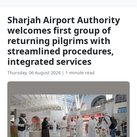
Sharjah Airport Authority
welcomes first group of
returning pilgrims with
streamlined procedures,
integrated services
Thursday, 06 August 2026
|
1 minute read