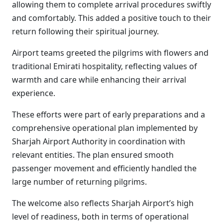
allowing them to complete arrival procedures swiftly
and comfortably. This added a positive touch to their
return following their spiritual journey.
Airport teams greeted the pilgrims with flowers and
traditional Emirati hospitality, reflecting values of
warmth and care while enhancing their arrival
experience.
These efforts were part of early preparations and a
comprehensive operational plan implemented by
Sharjah Airport Authority in coordination with
relevant entities. The plan ensured smooth
passenger movement and efficiently handled the
large number of returning pilgrims.
The welcome also reflects Sharjah Airport’s high
level of readiness, both in terms of operational